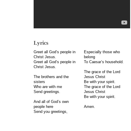
Lyrics
Greet all God’s people in
Especially those who
Christ Jesus.
belong
Greet all God’s people in
To Caesar’s household.
Christ Jesus.
The grace of the Lord
The brothers and the
Jesus Christ
sisters
Be with your spirit.
Who are with me
The grace of the Lord
Send greetings.
Jesus Christ
Be with your spirit.
And all of God’s own
people here
Amen.
Send you greetings,