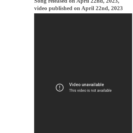
Song released on April 22nd, 2023,
video published on April 22nd, 2023