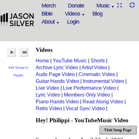
Merch
Donate
Music
Bible
Videos
Blog
About
Login
Videos
Home
|
YouTube Music
|
Shorts
|
Archive Lyric Video
|
Artist Video
|
Add Songs to
Audo Page Video
|
Cinematic Video
|
Playlist
Guitar Hands Video
|
Instrumental Video
|
Live Video
|
Live Performance Video
|
Lyric Video
|
Members Only Video
|
Piano Hands Video
|
Read Along Video
|
Retro Video
|
Vocal Sync Video
|
Hey! Philippi - YouTubeMusic Video
Visit Song Page