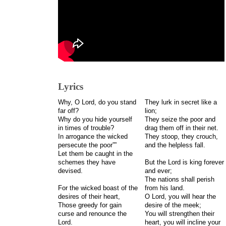
Lyrics
Why, O Lord, do you stand
They lurk in secret like a
far off?
lion;
Why do you hide yourself
They seize the poor and
in times of trouble?
drag them off in their net.
In arrogance the wicked
They stoop, they crouch,
persecute the poor””
and the helpless fall.
Let them be caught in the
schemes they have
But the Lord is king forever
devised.
and ever;
The nations shall perish
For the wicked boast of the
from his land.
desires of their heart,
O Lord, you will hear the
Those greedy for gain
desire of the meek;
curse and renounce the
You will strengthen their
Lord.
heart, you will incline your