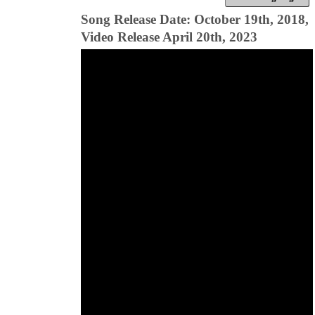
Song Release Date: October 19th, 2018,
Video Release April 20th, 2023