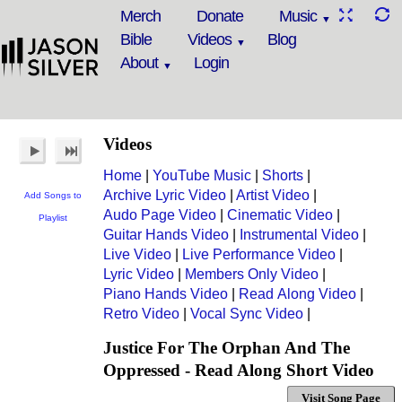
Merch
Donate
Music
Bible
Videos
Blog
About
Login
Videos
Home
|
YouTube Music
|
Shorts
|
Archive Lyric Video
|
Artist Video
|
Add Songs to
Audo Page Video
|
Cinematic Video
|
Playlist
Guitar Hands Video
|
Instrumental Video
|
Live Video
|
Live Performance Video
|
Lyric Video
|
Members Only Video
|
Piano Hands Video
|
Read Along Video
|
Retro Video
|
Vocal Sync Video
|
Justice For The Orphan And The
Oppressed - Read Along Short Video
Visit Song Page