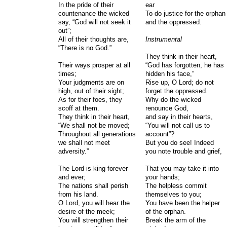
In the pride of their
ear
countenance the wicked
To do justice for the orphan
say, “God will not seek it
and the oppressed.
out”;
All of their thoughts are,
Instrumental
“There is no God.”
They think in their heart,
Their ways prosper at all
“God has forgotten, he has
times;
hidden his face,”
Your judgments are on
Rise up, O Lord; do not
high, out of their sight;
forget the oppressed.
As for their foes, they
Why do the wicked
scoff at them.
renounce God,
They think in their heart,
and say in their hearts,
“We shall not be moved;
“You will not call us to
Throughout all generations
account”?
we shall not meet
But you do see! Indeed
adversity.”
you note trouble and grief,
The Lord is king forever
That you may take it into
and ever;
your hands;
The nations shall perish
The helpless commit
from his land.
themselves to you;
O Lord, you will hear the
You have been the helper
desire of the meek;
of the orphan.
You will strengthen their
Break the arm of the