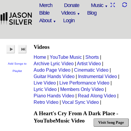
Merch
Donate
Music
Bible
Videos
Blog
About
Login
Videos
Home
|
YouTube Music
|
Shorts
|
Archive Lyric Video
|
Artist Video
|
Add Songs to
Audo Page Video
|
Cinematic Video
|
Playlist
Guitar Hands Video
|
Instrumental Video
|
Live Video
|
Live Performance Video
|
Lyric Video
|
Members Only Video
|
Piano Hands Video
|
Read Along Video
|
Retro Video
|
Vocal Sync Video
|
A Heart's Cry From A Dark Place -
YouTubeMusic Video
Visit Song Page