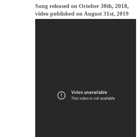
Song released on October 30th, 2018,
video published on August 31st, 2019