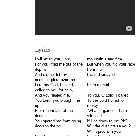
Lyrics
I will exalt you, Lord,
mountain stand firm.
For you lifted me out of the
But when you hid your face
depths
from me
And did not let my
I was dismayed.
enemies gloat over me.
Lord my God, I called,
Instrumental
called to you for help,
And you healed me.
To you, O Lord, I called,
You Lord, you brought me
To the Lord I cried for
up
mercy:
From the realm of the
“What is gained if I am
dead,
silenced—
You spared me from going
If I go down to the Pit?
down to the pit.
Will the dust praise you?
Will it proclaim your