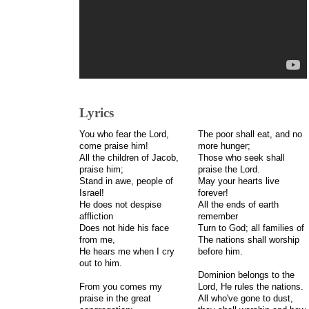
Lyrics
You who fear the Lord,
The poor shall eat, and no
come praise him!
more hunger;
All the children of Jacob,
Those who seek shall
praise him;
praise the Lord.
Stand in awe, people of
May your hearts live
Israel!
forever!
He does not despise
All the ends of earth
affliction
remember
Does not hide his face
Turn to God; all families of
from me,
The nations shall worship
He hears me when I cry
before him.
out to him.
Dominion belongs to the
From you comes my
Lord, He rules the nations.
praise in the great
All who've gone to dust,