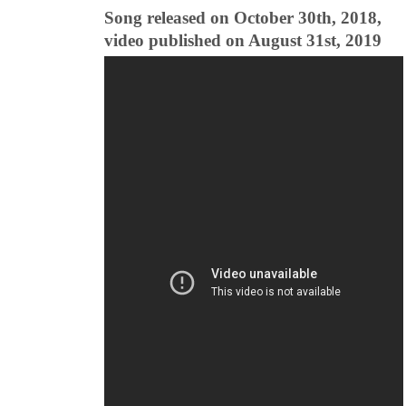
Song released on October 30th, 2018,
video published on August 31st, 2019