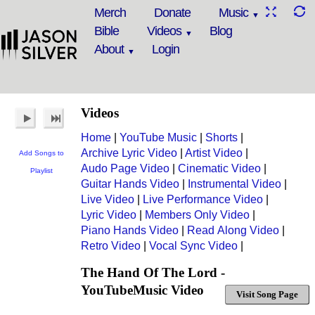
Merch
Donate
Music
Bible
Videos
Blog
About
Login
Videos
Home
|
YouTube Music
|
Shorts
|
Archive Lyric Video
|
Artist Video
|
Add Songs to
Audo Page Video
|
Cinematic Video
|
Playlist
Guitar Hands Video
|
Instrumental Video
|
Live Video
|
Live Performance Video
|
Lyric Video
|
Members Only Video
|
Piano Hands Video
|
Read Along Video
|
Retro Video
|
Vocal Sync Video
|
The Hand Of The Lord -
YouTubeMusic Video
Visit Song Page