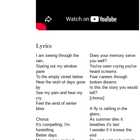
Lyrics
I am seeing through the
Does your memory serve
rain,
you well?
Staring out my window
You've seen crying you've
pane
heard screams
To the empty street below
Fear careers through
Hear the wish of days gone
broken dreams
by
Is this the story you would
See my pain and hear my
tell?
cry
[chorus]
Feel the wind of winter
blow
A fly is rattling in the
glass,
Chorus
As summer dies it
It's compelling; I'm
breathes it's last
foretelling
I wonder if it knows the
Better days
end