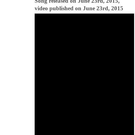
Song released on June 23rd, 2015,
video published on June 23rd, 2015