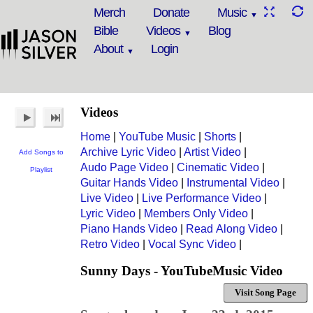
Merch
Donate
Music
Bible
Videos
Blog
About
Login
Videos
Home
|
YouTube Music
|
Shorts
|
Archive Lyric Video
|
Artist Video
|
Add Songs to
Audo Page Video
|
Cinematic Video
|
Playlist
Guitar Hands Video
|
Instrumental Video
|
Live Video
|
Live Performance Video
|
Lyric Video
|
Members Only Video
|
Piano Hands Video
|
Read Along Video
|
Retro Video
|
Vocal Sync Video
|
Sunny Days - YouTubeMusic Video
Visit Song Page