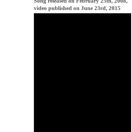
Song released on February 25th, 2008,
video published on June 23rd, 2015