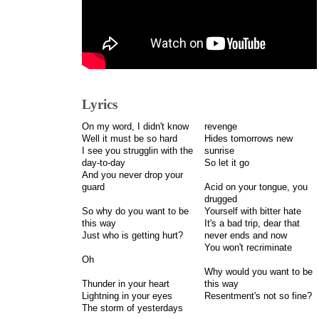
Lyrics
On my word, I didn't know
revenge
Well it must be so hard
Hides tomorrows new
I see you strugglin with the
sunrise
day-to-day
So let it go
And you never drop your
guard
Acid on your tongue, you
drugged
So why do you want to be
Yourself with bitter hate
this way
It's a bad trip, dear that
Just who is getting hurt?
never ends and now
You won't recriminate
Oh
Why would you want to be
Thunder in your heart
this way
Lightning in your eyes
Resentment's not so fine?
The storm of yesterdays