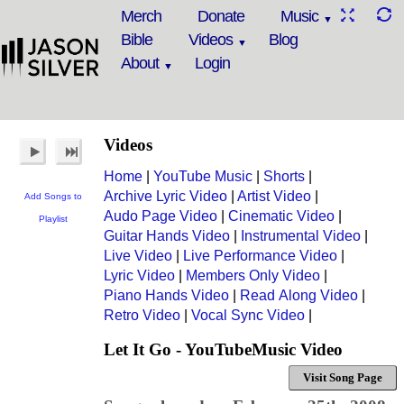
Merch
Donate
Music
Bible
Videos
Blog
About
Login
Videos
Home
|
YouTube Music
|
Shorts
|
Archive Lyric Video
|
Artist Video
|
Add Songs to
Audo Page Video
|
Cinematic Video
|
Playlist
Guitar Hands Video
|
Instrumental Video
|
Live Video
|
Live Performance Video
|
Lyric Video
|
Members Only Video
|
Piano Hands Video
|
Read Along Video
|
Retro Video
|
Vocal Sync Video
|
Let It Go - YouTubeMusic Video
Visit Song Page