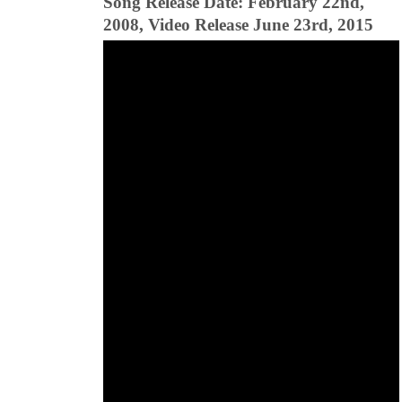
Song Release Date: February 22nd,
2008, Video Release June 23rd, 2015