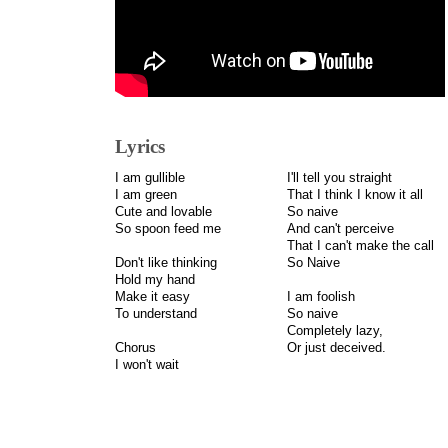
Lyrics
I am gullible
I'll tell you straight
I am green
That I think I know it all
Cute and lovable
So naive
So spoon feed me
And can't perceive
That I can't make the call
Don't like thinking
So Naive
Hold my hand
Make it easy
I am foolish
To understand
So naive
Completely lazy,
Chorus
Or just deceived.
I won't wait