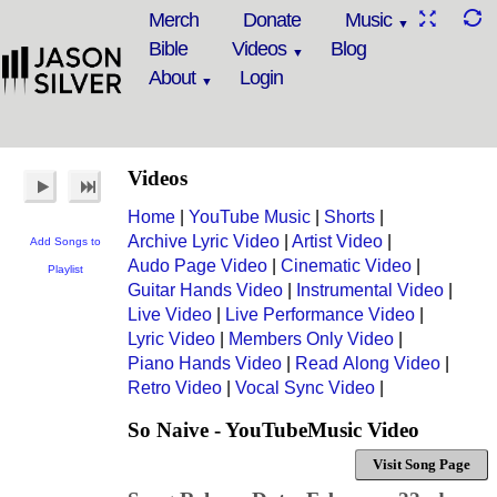
Merch
Donate
Music
Bible
Videos
Blog
About
Login
Videos
Home
|
YouTube Music
|
Shorts
|
Archive Lyric Video
|
Artist Video
|
Add Songs to
Audo Page Video
|
Cinematic Video
|
Playlist
Guitar Hands Video
|
Instrumental Video
|
Live Video
|
Live Performance Video
|
Lyric Video
|
Members Only Video
|
Piano Hands Video
|
Read Along Video
|
Retro Video
|
Vocal Sync Video
|
So Naive - YouTubeMusic Video
Visit Song Page