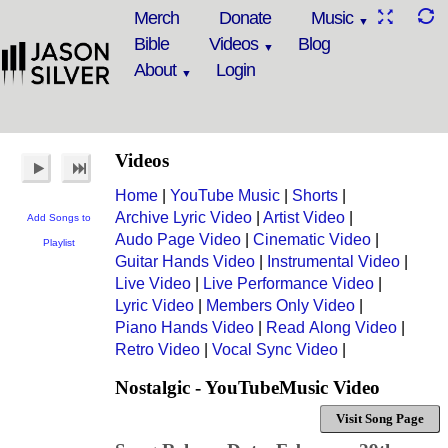
Merch
Donate
Music
Bible
Videos
Blog
About
Login
Videos
Home
|
YouTube Music
|
Shorts
|
Archive Lyric Video
|
Artist Video
|
Add Songs to
Audo Page Video
|
Cinematic Video
|
Playlist
Guitar Hands Video
|
Instrumental Video
|
Live Video
|
Live Performance Video
|
Lyric Video
|
Members Only Video
|
Piano Hands Video
|
Read Along Video
|
Retro Video
|
Vocal Sync Video
|
Nostalgic - YouTubeMusic Video
Visit Song Page