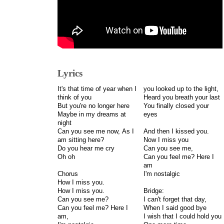
Lyrics
It's that time of year when I
you looked up to the light,
think of you
Heard you breath your last
But you're no longer here
You finally closed your
Maybe in my dreams at
eyes
night
Can you see me now, As I
And then I kissed you.
am sitting here?
Now I miss you
Do you hear me cry
Can you see me,
Oh oh
Can you feel me? Here I
am
Chorus
I'm nostalgic
How I miss you.
How I miss you.
Bridge:
Can you see me?
I can't forget that day,
Can you feel me? Here I
When I said good bye
am,
I wish that I could hold you