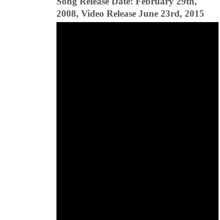
Song Release Date: February 29th,
2008, Video Release June 23rd, 2015