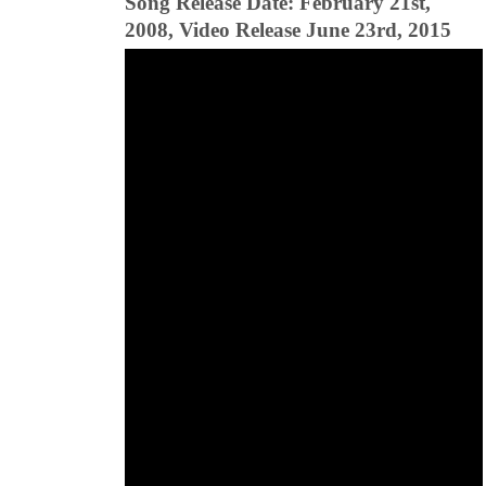
Song Release Date: February 21st,
2008, Video Release June 23rd, 2015