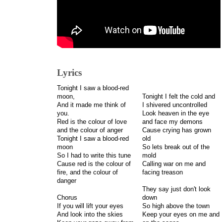
Lyrics
Tonight I saw a blood-red
moon,
Tonight I felt the cold and
And it made me think of
I shivered uncontrolled
you.
Look heaven in the eye
Red is the colour of love
and face my demons
and the colour of anger
Cause crying has grown
Tonight I saw a blood-red
old
moon
So lets break out of the
So I had to write this tune
mold
Cause red is the colour of
Calling war on me and
fire, and the colour of
facing treason
danger
They say just don't look
Chorus
down
If you will lift your eyes
So high above the town
And look into the skies
Keep your eyes on me and