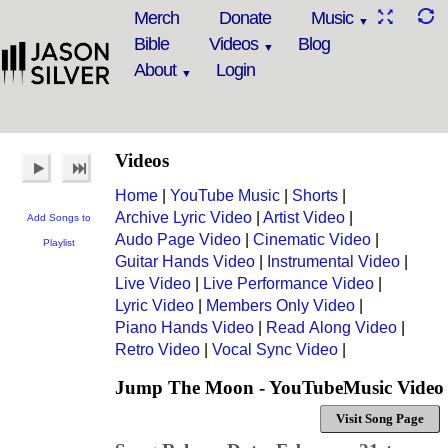
Merch
Donate
Music
Bible
Videos
Blog
About
Login
Videos
Home
|
YouTube Music
|
Shorts
|
Archive Lyric Video
|
Artist Video
|
Add Songs to
Audo Page Video
|
Cinematic Video
|
Playlist
Guitar Hands Video
|
Instrumental Video
|
Live Video
|
Live Performance Video
|
Lyric Video
|
Members Only Video
|
Piano Hands Video
|
Read Along Video
|
Retro Video
|
Vocal Sync Video
|
Jump The Moon - YouTubeMusic Video
Visit Song Page