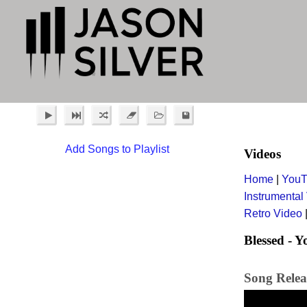
Add Songs to Playlist
Videos
Home
|
YouT
Instrumental
Retro Video
Blessed - 
Song Relea