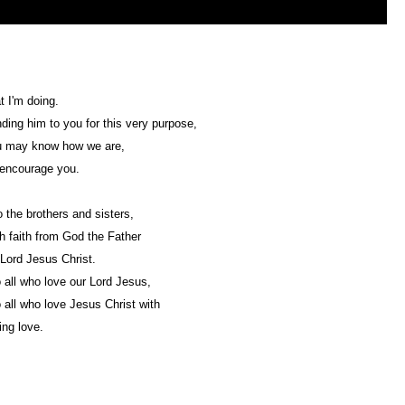
t I'm doing.
ding him to you for this very purpose,
u may know how we are,
 encourage you.
 the brothers and sisters,
h faith from God the Father
Lord Jesus Christ.
 all who love our Lord Jesus,
 all who love Jesus Christ with
ng love.
Web Development by
CrookedBush.com Inc.