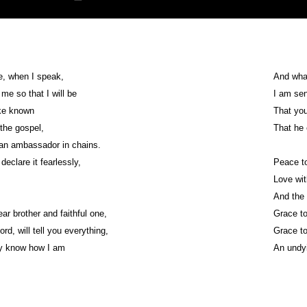
e, when I speak,
And wha
me so that I will be
I am sen
ke known
That yo
 the gospel,
That he
 an ambassador in chains.
declare it fearlessly,
Peace to
Love wit
And the 
ar brother and faithful one,
Grace to
ord, will tell you everything,
Grace to
y know how I am
An undyi