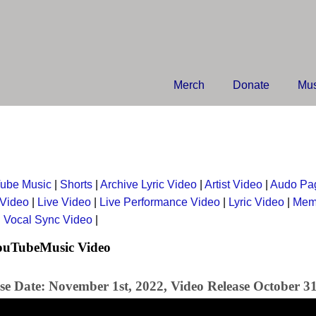
Merch
Donate
Mus
ube Music
|
Shorts
|
Archive Lyric Video
|
Artist Video
|
Audo Pa
 Video
|
Live Video
|
Live Performance Video
|
Lyric Video
|
Mem
|
Vocal Sync Video
|
YouTubeMusic Video
se Date: November 1st, 2022, Video Release October 31