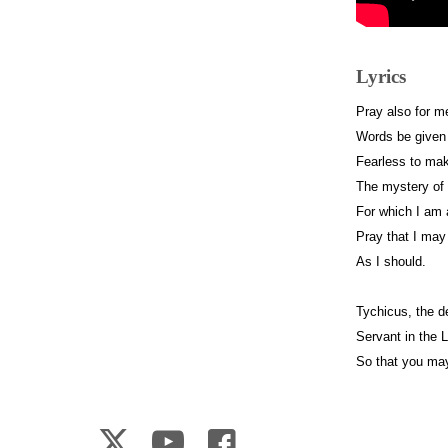
Lyrics
Pray also for m
Words be given 
Fearless to ma
The mystery of
For which I am
Pray that I may 
As I should.
Tychicus, the de
Servant in the L
So that you ma