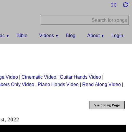
ic
Bible
Videos
Blog
About
Login
ge Video
|
Cinematic Video
|
Guitar Hands Video
|
bers Only Video
|
Piano Hands Video
|
Read Along Video
|
Visit Song Page
st, 2022