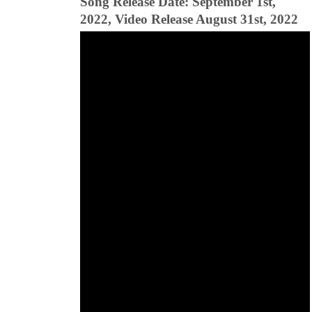
Song Release Date: September 1st,
2022, Video Release August 31st, 2022