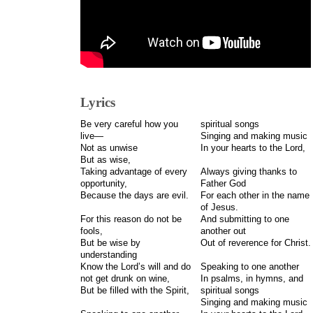
Lyrics
Be very careful how you
spiritual songs
live—
Singing and making music
Not as unwise
In your hearts to the Lord,
But as wise,
Taking advantage of every
Always giving thanks to
opportunity,
Father God
Because the days are evil.
For each other in the name
of Jesus.
For this reason do not be
And submitting to one
fools,
another out
But be wise by
Out of reverence for Christ.
understanding
Know the Lord’s will and do
Speaking to one another
not get drunk on wine,
In psalms, in hymns, and
But be filled with the Spirit,
spiritual songs
Singing and making music