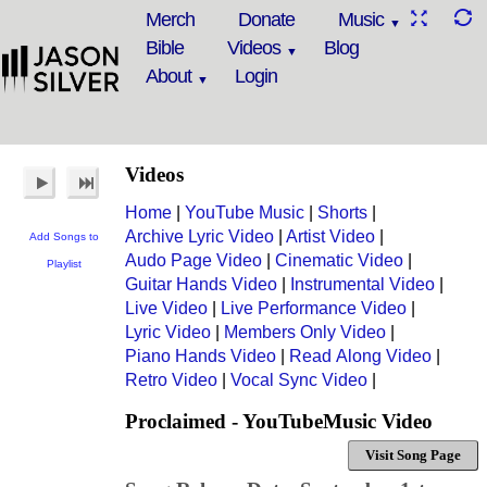
Merch
Donate
Music
Bible
Videos
Blog
About
Login
Videos
Home
|
YouTube Music
|
Shorts
|
Archive Lyric Video
|
Artist Video
|
Add Songs to
Audo Page Video
|
Cinematic Video
|
Playlist
Guitar Hands Video
|
Instrumental Video
|
Live Video
|
Live Performance Video
|
Lyric Video
|
Members Only Video
|
Piano Hands Video
|
Read Along Video
|
Retro Video
|
Vocal Sync Video
|
Proclaimed - YouTubeMusic Video
Visit Song Page