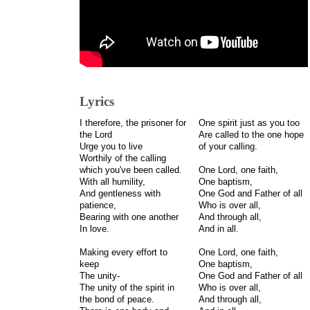
Lyrics
I therefore, the prisoner for
One spirit just as you too
the Lord
Are called to the one hope
Urge you to live
of your calling.
Worthily of the calling
which you've been called.
One Lord, one faith,
With all humility,
One baptism,
And gentleness with
One God and Father of all
patience,
Who is over all,
Bearing with one another
And through all,
In love.
And in all.
Making every effort to
One Lord, one faith,
keep
One baptism,
The unity-
One God and Father of all
The unity of the spirit in
Who is over all,
the bond of peace.
And through all,