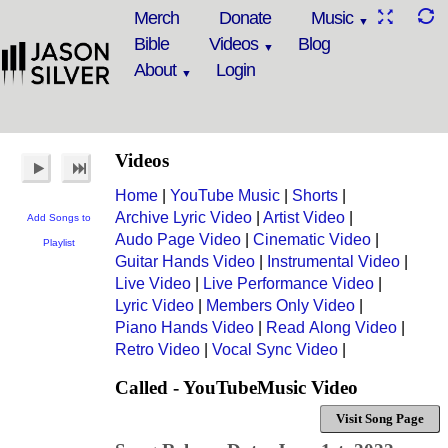
Merch
Donate
Music
Bible
Videos
Blog
About
Login
Videos
Home
|
YouTube Music
|
Shorts
|
Archive Lyric Video
|
Artist Video
|
Add Songs to
Audo Page Video
|
Cinematic Video
|
Playlist
Guitar Hands Video
|
Instrumental Video
|
Live Video
|
Live Performance Video
|
Lyric Video
|
Members Only Video
|
Piano Hands Video
|
Read Along Video
|
Retro Video
|
Vocal Sync Video
|
Called - YouTubeMusic Video
Visit Song Page