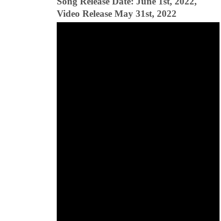
Song Release Date: June 1st, 2022,
Video Release May 31st, 2022