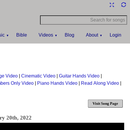
ic
Bible
Videos
Blog
About
Login
ge Video
|
Cinematic Video
|
Guitar Hands Video
|
bers Only Video
|
Piano Hands Video
|
Read Along Video
|
Visit Song Page
ry 20th, 2022