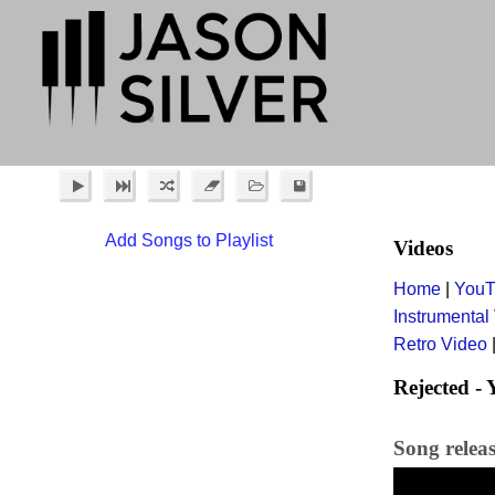
Add Songs to Playlist
Videos
Home
|
YouT
Instrumental
Retro Video
Rejected -
Song relea