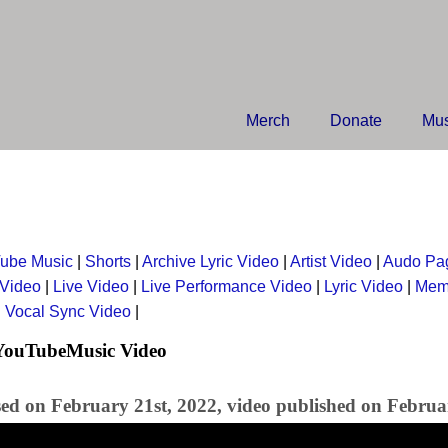
Merch
Donate
Mus
ube Music
|
Shorts
|
Archive Lyric Video
|
Artist Video
|
Audo Pa
 Video
|
Live Video
|
Live Performance Video
|
Lyric Video
|
Mem
|
Vocal Sync Video
|
 YouTubeMusic Video
sed on February 21st, 2022, video published on Februa