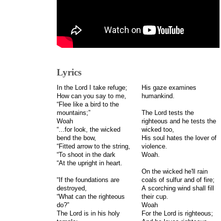
Lyrics
In the Lord I take refuge;
His gaze examines
How can you say to me,
humankind.
“Flee like a bird to the
mountains;”
The Lord tests the
Woah
righteous and he tests the
“...for look, the wicked
wicked too,
bend the bow,
His soul hates the lover of
“Fitted arrow to the string,
violence.
“To shoot in the dark
Woah.
“At the upright in heart.
On the wicked he'll rain
“If the foundations are
coals of sulfur and of fire;
destroyed,
A scorching wind shall fill
“What can the righteous
their cup.
do?”
Woah
The Lord is in his holy
For the Lord is righteous;