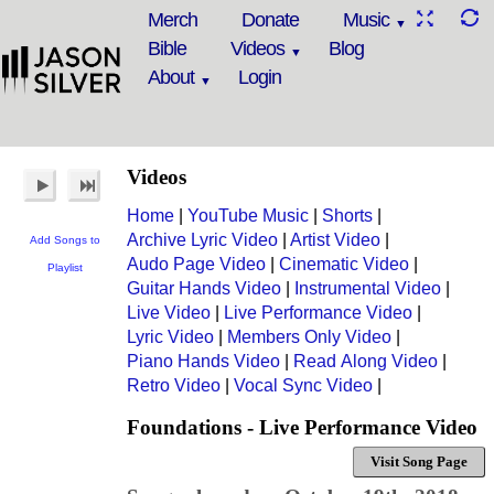
Merch
Donate
Music
Bible
Videos
Blog
About
Login
Videos
Home
|
YouTube Music
|
Shorts
|
Archive Lyric Video
|
Artist Video
|
Add Songs to
Audo Page Video
|
Cinematic Video
|
Playlist
Guitar Hands Video
|
Instrumental Video
|
Live Video
|
Live Performance Video
|
Lyric Video
|
Members Only Video
|
Piano Hands Video
|
Read Along Video
|
Retro Video
|
Vocal Sync Video
|
Foundations - Live Performance Video
Visit Song Page