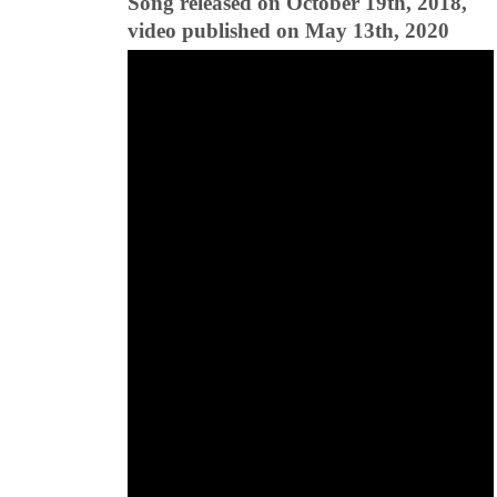
Song released on October 19th, 2018,
video published on May 13th, 2020