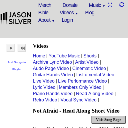
Merch
Donate
Music
Bible
Videos
Blog
About
Login
Videos
Home
|
YouTube Music
|
Shorts
|
Archive Lyric Video
|
Artist Video
|
Add Songs to
Audo Page Video
|
Cinematic Video
|
Playlist
Guitar Hands Video
|
Instrumental Video
|
Live Video
|
Live Performance Video
|
Lyric Video
|
Members Only Video
|
Piano Hands Video
|
Read Along Video
|
Retro Video
|
Vocal Sync Video
|
Not Afraid - Read Along Short Video
Visit Song Page