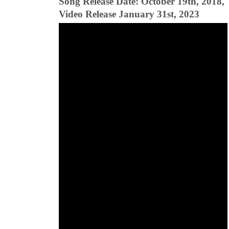
Song Release Date: October 19th, 2018,
Video Release January 31st, 2023