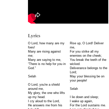
Lyrics
O Lord, how many are my
Rise up, O Lord! Deliver
foes!
me,
Many are rising against
For you strike all my
me;
enemies on the cheek;
Many are saying to me,
You break the teeth of the
“There is no help for you in
wicked.
God.”
Deliverance belongs to the
Lord;
Selah
May your blessing be on
your people!
O Lord, you're a shield
around me,
Selah
My glory, the one who lifts
up my head.
I lie down and sleep;
I cry aloud to the Lord,
I wake up again,
He answers me from his
For the Lord sustains me.