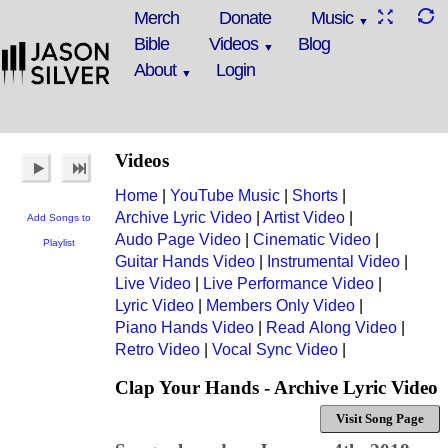
Merch
Donate
Music
Bible
Videos
Blog
About
Login
Videos
Home
|
YouTube Music
|
Shorts
|
Archive Lyric Video
|
Artist Video
|
Add Songs to
Audo Page Video
|
Cinematic Video
|
Playlist
Guitar Hands Video
|
Instrumental Video
|
Live Video
|
Live Performance Video
|
Lyric Video
|
Members Only Video
|
Piano Hands Video
|
Read Along Video
|
Retro Video
|
Vocal Sync Video
|
Clap Your Hands - Archive Lyric Video
Visit Song Page