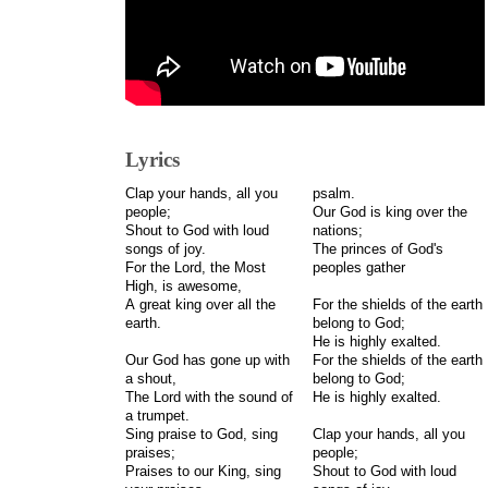
Lyrics
Clap your hands, all you
psalm.
people;
Our God is king over the
Shout to God with loud
nations;
songs of joy.
The princes of God's
For the Lord, the Most
peoples gather
High, is awesome,
A great king over all the
For the shields of the earth
earth.
belong to God;
He is highly exalted.
Our God has gone up with
For the shields of the earth
a shout,
belong to God;
The Lord with the sound of
He is highly exalted.
a trumpet.
Sing praise to God, sing
Clap your hands, all you
praises;
people;
Praises to our King, sing
Shout to God with loud