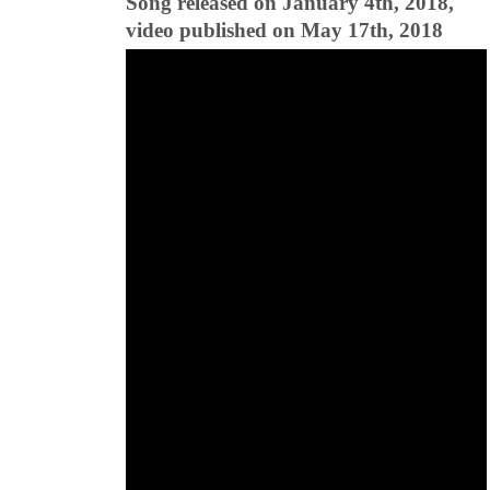
Song released on January 4th, 2018,
video published on May 17th, 2018