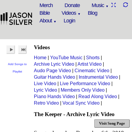
Merch
Donate
Music
Bible
Videos
Blog
About
Login
Videos
Home
|
YouTube Music
|
Shorts
|
Archive Lyric Video
|
Artist Video
|
Add Songs to
Audo Page Video
|
Cinematic Video
|
Playlist
Guitar Hands Video
|
Instrumental Video
|
Live Video
|
Live Performance Video
|
Lyric Video
|
Members Only Video
|
Piano Hands Video
|
Read Along Video
|
Retro Video
|
Vocal Sync Video
|
The Keeper - Archive Lyric Video
Visit Song Page