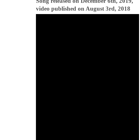
Song released on December 6th, 2019,
video published on August 3rd, 2018