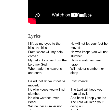
Lyrics
I lift up my eyes to the
He will not let your foot be
hills, the hills—
moved;
From where will my help
He who keeps you will not
come?
slumber.
My help, it comes from the
He who watches over
Lord my God,
Israel
Who made the heavens
Will neither slumber nor
and earth.
sleep.
He will not let your foot be
Instrumental
moved;
He who keeps you will not
The Lord will keep you
slumber.
from all evil;
He who watches over
And he will keep your life.
Israel
The Lord will keep your
Will neither slumber nor
going out