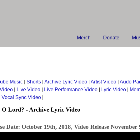
Merch
Donate
Mus
ube Music
|
Shorts
|
Archive Lyric Video
|
Artist Video
|
Audo Pa
 Video
|
Live Video
|
Live Performance Video
|
Lyric Video
|
Mem
|
Vocal Sync Video
|
O Lord? - Archive Lyric Video
se Date: October 19th, 2018, Video Release November 