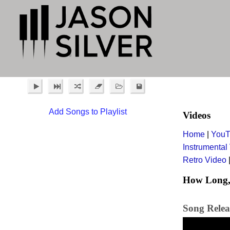
Add Songs to Playlist
Videos
Home
|
YouT
Instrumental
Retro Video
How Long, 
Song Relea