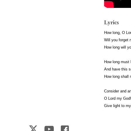
Lyrics
How long, O Lo
Will you forget
How long will y
How long must I
And have this s
How long shall
Consider and a
O Lord my God
Give light to m