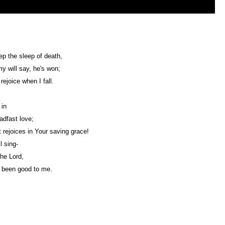
eep the sleep of death,
 will say, he's won;
rejoice when I fall.
 in
adfast love;
 rejoices in Your saving grace!
l sing-
the Lord,
 been good to me.
Web Development by
CrookedBush.com Inc.