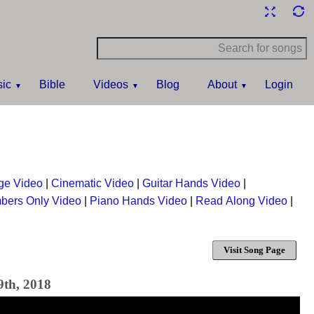
ic
Bible
Videos
Blog
About
Login
ge Video
|
Cinematic Video
|
Guitar Hands Video
|
bers Only Video
|
Piano Hands Video
|
Read Along Video
|
Visit Song Page
9th, 2018