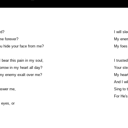
rd?
I will sl
 me forever?
My enemy
ou hide your face from me?
My foes 
 bear this pain in my soul,
I trusted
orrow in my heart all day?
Your ste
 my enemy exalt over me?
My heart
And I wil
nswer me,
Sing to 
!
For He's
y eyes, or