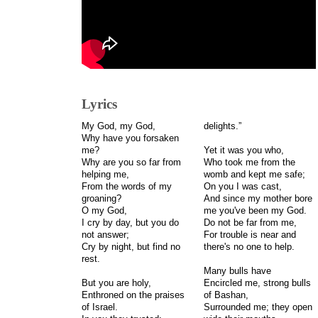
Lyrics
My God, my God,
delights.”
Why have you forsaken
me?
Yet it was you who,
Why are you so far from
Who took me from the
helping me,
womb and kept me safe;
From the words of my
On you I was cast,
groaning?
And since my mother bore
O my God,
me you've been my God.
I cry by day, but you do
Do not be far from me,
not answer;
For trouble is near and
Cry by night, but find no
there's no one to help.
rest.
Many bulls have
But you are holy,
Encircled me, strong bulls
Enthroned on the praises
of Bashan,
of Israel.
Surrounded me; they open