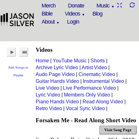
Merch
Donate
Music
Bible
Videos
Blog
About
Login
Videos
Home
|
YouTube Music
|
Shorts
|
Archive Lyric Video
|
Artist Video
|
Add Songs to
Audo Page Video
|
Cinematic Video
|
Playlist
Guitar Hands Video
|
Instrumental Video
|
Live Video
|
Live Performance Video
|
Lyric Video
|
Members Only Video
|
Piano Hands Video
|
Read Along Video
|
Retro Video
|
Vocal Sync Video
|
Forsaken Me - Read Along Short Video
Visit Song Page