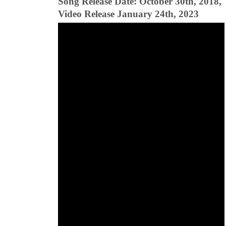
Song Release Date: October 30th, 2018,
Video Release January 24th, 2023