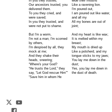
In you they trusted;
wide their mouths
Our ancestors trusted, you
Like a ravening lion.
delivered them.
I'm poured out,
To you they cried, and
I am poured out like water,
were saved;
and all my
In you they trusted, and
All my bones are out of
were not put to shame.
joint;
But I'm a worm,
And my heart is like wax;
I'm not a man; I'm scorned
It is melted within my
by others,
breast;
I'm despised by all, they
My mouth is dried up
mock at me;
Like a potsherd, and my
And they shake their
tongue sticks to my jaws;
heads, sneering;
You lay me down in the
“Where's your God?
dust;
“He trusts the Lord,” they
Yes, you lay me down in
say, “Let God rescue Him””
the dust of death.
“Save him in whom He
Web Development by
CrookedBush.com Inc.