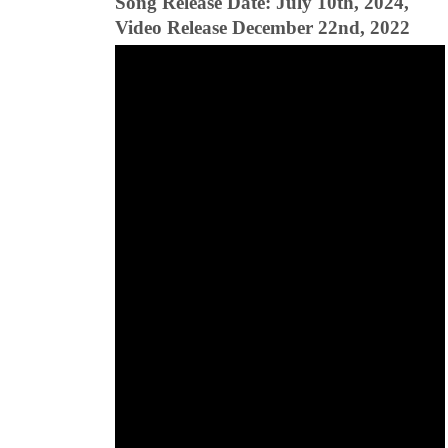
Song Release Date: July 10th, 2024,
Video Release December 22nd, 2022