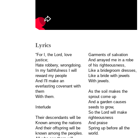
Lyrics
“For I, the Lord, love
Garments of salvation
justice;
And arrayed me in a robe
Hate robbery, wrongdoing.
of his righteousness,
In my faithfulness I will
Like a bridegroom dresses,
reward my people
Like a bride with jewels
And I'll make an
With jewels.
everlasting covenant with
them
As the soil makes the
With them.
sprout come up
And a garden causes
Interlude
seeds to grow,
So the Lord will make
Their descendants will be
righteousness
Known among the nations
And praise
And their offspring will be
Spring up before all the
known among the peoples.
world.