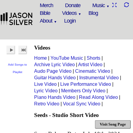
Merch
Donate
Music
Bible
Videos
Blog
About
Login
Videos
Home
|
YouTube Music
|
Shorts
|
Archive Lyric Video
|
Artist Video
|
Add Songs to
Audo Page Video
|
Cinematic Video
|
Playlist
Guitar Hands Video
|
Instrumental Video
|
Live Video
|
Live Performance Video
|
Lyric Video
|
Members Only Video
|
Piano Hands Video
|
Read Along Video
|
Retro Video
|
Vocal Sync Video
|
Seeds - Studio Short Video
Visit Song Page