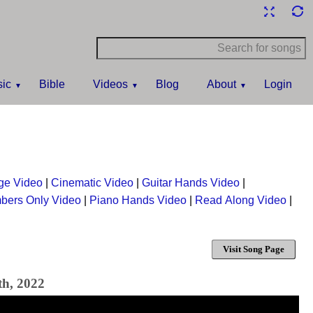
ic
Bible
Videos
Blog
About
Login
ge Video
|
Cinematic Video
|
Guitar Hands Video
|
bers Only Video
|
Piano Hands Video
|
Read Along Video
|
Visit Song Page
th, 2022