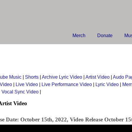
Merch
Donate
Mus
ube Music
|
Shorts
|
Archive Lyric Video
|
Artist Video
|
Audo Pa
 Video
|
Live Video
|
Live Performance Video
|
Lyric Video
|
Mem
|
Vocal Sync Video
|
Artist Video
se Date: October 15th, 2022, Video Release October 15