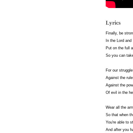
Lyrics
Finally, be stro
In the Lord and
Put on the full 
So you can take
For our struggle
Against the rule
Against the powe
Of evil in the h
Wear all the ar
So that when t
You're able to 
And after you h