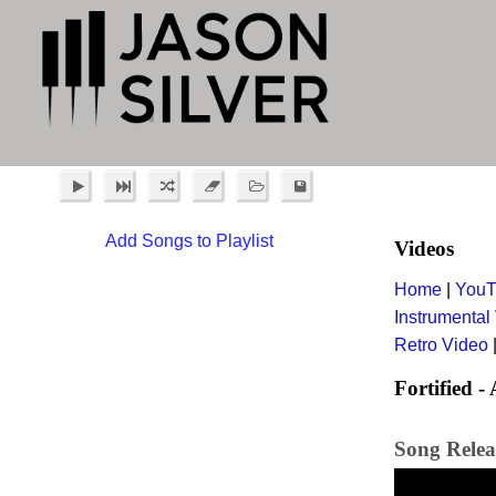
Add Songs to Playlist
Videos
Home
|
YouT
Instrumental
Retro Video
Fortified - 
Song Relea