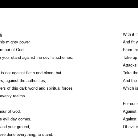
ng
With it i
 his mighty power.
And fit 
armour of God,
From the
 your stand against the devil’s schemes.
Take up 
Attacks 
 is not against flesh and blood, but
Take the
rs, against the authorities,
And the 
rs of this dark world and spiritual forces
Which is
eavenly realms.
For our 
mour of God,
Against 
he evil day comes,
Against 
stand your ground,
Of evil 
ave done everything, to stand.