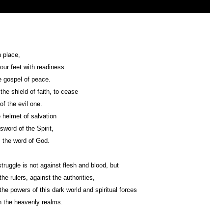
n place,
your feet with readiness
 gospel of peace.
the shield of faith, to cease
of the evil one.
 helmet of salvation
sword of the Spirit,
 the word of God.
struggle is not against flesh and blood, but
the rulers, against the authorities,
the powers of this dark world and spiritual forces
in the heavenly realms.