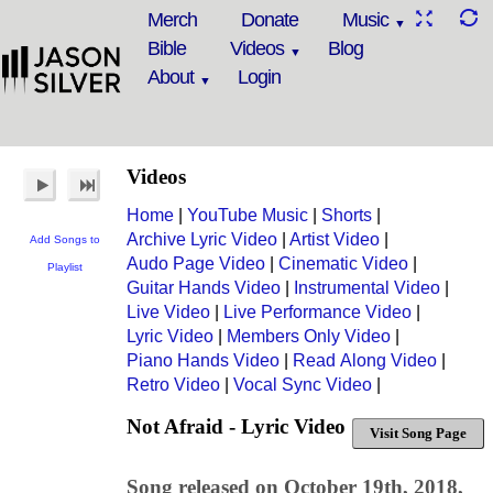
Merch
Donate
Music
Bible
Videos
Blog
About
Login
Videos
Home
|
YouTube Music
|
Shorts
|
Archive Lyric Video
|
Artist Video
|
Add Songs to
Audo Page Video
|
Cinematic Video
|
Playlist
Guitar Hands Video
|
Instrumental Video
|
Live Video
|
Live Performance Video
|
Lyric Video
|
Members Only Video
|
Piano Hands Video
|
Read Along Video
|
Retro Video
|
Vocal Sync Video
|
Not Afraid - Lyric Video
Visit Song Page
Song released on October 19th, 2018,