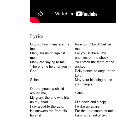
Lyrics
O Lord, how many are my
Rise up, O Lord! Deliver
foes!
me,
Many are rising against
For you strike all my
me;
enemies on the cheek;
Many are saying to me,
You break the teeth of the
“There is no help for you in
wicked.
God.”
Deliverance belongs to the
Lord;
Selah
May your blessing be on
your people!
O Lord, you're a shield
around me,
Selah
My glory, the one who lifts
up my head.
I lie down and sleep;
I cry aloud to the Lord,
I wake up again,
He answers me from his
For the Lord sustains me.
holy hill.
I am not afraid of ten