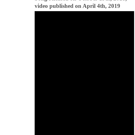
video published on April 4th, 2019