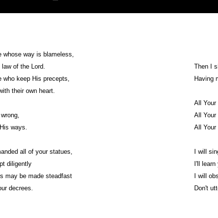
e whose way is blameless,
 law of the Lord.
Then I s
e who keep His precepts,
Having 
th their own heart.
All You
 wrong,
All You
 His ways.
All You
nded all of your statues,
I will si
t diligently
I'll lear
s may be made steadfast
I will o
our decrees.
Don't ut