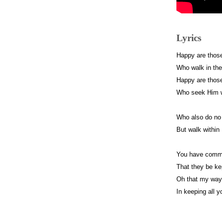
Lyrics
Happy are thos
Who walk in the
Happy are thos
Who seek Him wi
Who also do no
But walk within
You have comma
That they be kep
Oh that my way
In keeping all y