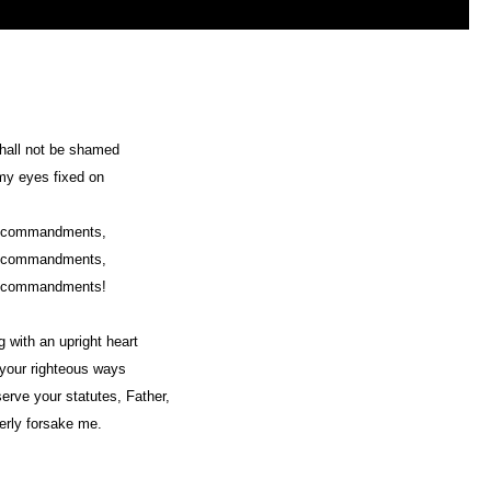
hall not be shamed
my eyes fixed on
r commandments,
r commandments,
r commandments!
ng with an upright heart
n your righteous ways
bserve your statutes, Father,
terly forsake me.