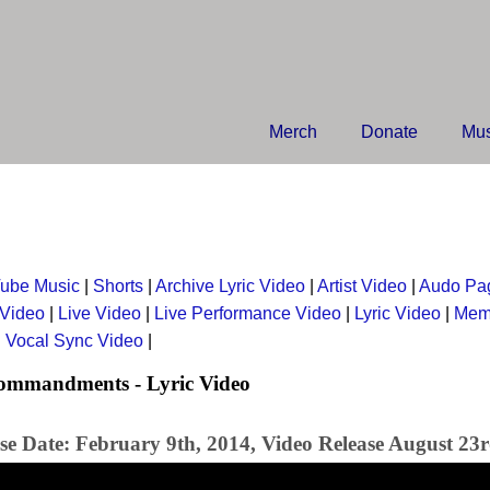
Merch
Donate
Mus
ube Music
|
Shorts
|
Archive Lyric Video
|
Artist Video
|
Audo Pa
 Video
|
Live Video
|
Live Performance Video
|
Lyric Video
|
Mem
|
Vocal Sync Video
|
ommandments - Lyric Video
se Date: February 9th, 2014, Video Release August 23r