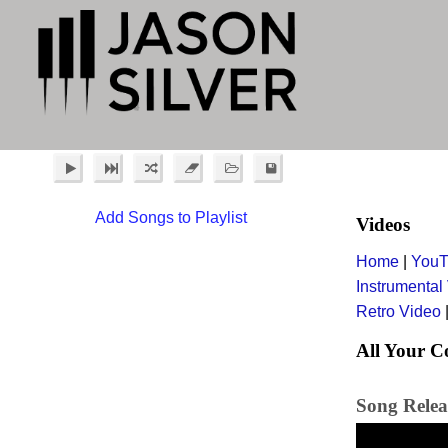
Add Songs to Playlist
Videos
Home
|
YouT
Instrumental
Retro Video
All Your C
Song Relea