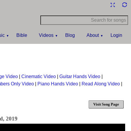
ic
Bible
Videos
Blog
About
Login
ge Video
|
Cinematic Video
|
Guitar Hands Video
|
bers Only Video
|
Piano Hands Video
|
Read Along Video
|
Visit Song Page
d, 2019