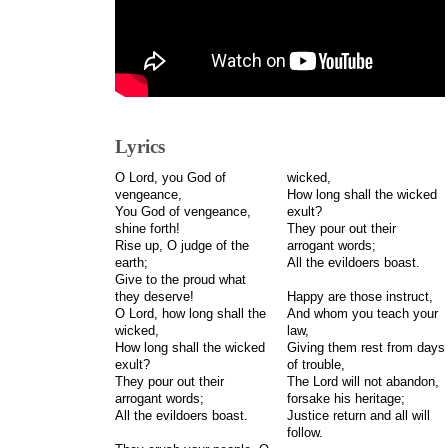
Lyrics
O Lord, you God of
wicked,
vengeance,
How long shall the wicked
You God of vengeance,
exult?
shine forth!
They pour out their
Rise up, O judge of the
arrogant words;
earth;
All the evildoers boast.
Give to the proud what
they deserve!
Happy are those instruct,
O Lord, how long shall the
And whom you teach your
wicked,
law,
How long shall the wicked
Giving them rest from days
exult?
of trouble,
They pour out their
The Lord will not abandon,
arrogant words;
forsake his heritage;
All the evildoers boast.
Justice return and all will
follow.