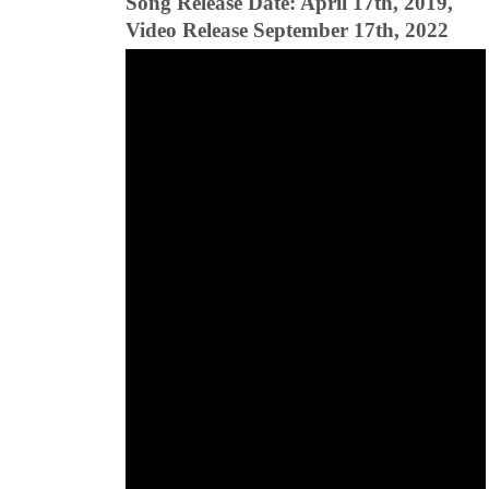
Song Release Date: April 17th, 2019,
Video Release September 17th, 2022