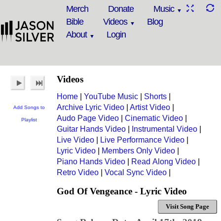
Merch
Donate
Music
Bible
Videos
Blog
About
Login
Videos
Home
|
YouTube Music
|
Shorts
|
Archive Lyric Video
|
Artist Video
|
Add Songs to
Audo Page Video
|
Cinematic Video
|
Playlist
Guitar Hands Video
|
Instrumental Video
|
Live Video
|
Live Performance Video
|
Lyric Video
|
Members Only Video
|
Piano Hands Video
|
Read Along Video
|
Retro Video
|
Vocal Sync Video
|
God Of Vengeance - Lyric Video
Visit Song Page