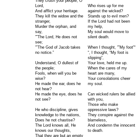
They crush your people, O
Lord,
Who rises up for me
And afflict your heritage.
against the wicked?
They kill the widow and the
Stands up to evil men?
stranger,
If the Lord had not been
Murder the orphan, and
my help,
say,
My soul would move to
”˜The Lord, He does not
silent death.
see;
”˜The God of Jacob takes
When I thought, ”˜My foot”“
no notice.”
“, I thought, “My foot is
slipping”,
Understand, O dullest of
Your love, held me up.
the people;
When the cares of my
Fools, when will you be
heart are many,
wise?
Your consolations cheer
He made the ear, does he
my soul.
not hear?
He made the eye, does he
Can wicked rulers be allied
not see?
with you,
Those who make
He who discipline, gives
oppressive laws?
knowledge to the nations,
They conspire against the
Does he not chastise?
blameless,
The Lord knows all, He
And condemn the innocent
knows our thoughts,
to death.
That they are but an empty