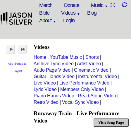
Merch
Donate
Music
Bible
Videos
Blog
About
Login
Videos
Home
|
YouTube Music
|
Shorts
|
Archive Lyric Video
|
Artist Video
|
Add Songs to
Audo Page Video
|
Cinematic Video
|
Playlist
Guitar Hands Video
|
Instrumental Video
|
Live Video
|
Live Performance Video
|
Lyric Video
|
Members Only Video
|
Piano Hands Video
|
Read Along Video
|
Retro Video
|
Vocal Sync Video
|
Runaway Train - Live Performance
Video
Visit Song Page