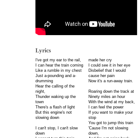
Lyrics
I've got my ear to the rail,
made her cry
I can hear the train coming
I could see it in her eye
Like a rumble in my chest
Disbelief that I would
Just a-pounding and a-
cause her pain
drumming
Now it's a run-away train.
Hear the calling of the
night,
Roaring down the track at
Thunder waking up the
Ninety miles an hour
town
With the wind at my back,
There's a flash of light
I can feel the power
But this engine's not
If you want to make your
slowing down
stop
You got to jump this train
I can't stop, I can't slow
'Cause I'm not slowing
down
down,