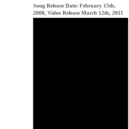
Song Release Date: February 15th,
2008, Video Release March 12th, 2011