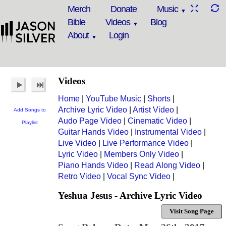
Merch
Donate
Music
Bible
Videos
Blog
About
Login
Videos
Home
|
YouTube Music
|
Shorts
|
Archive Lyric Video
|
Artist Video
|
Add Songs to
Audo Page Video
|
Cinematic Video
|
Playlist
Guitar Hands Video
|
Instrumental Video
|
Live Video
|
Live Performance Video
|
Lyric Video
|
Members Only Video
|
Piano Hands Video
|
Read Along Video
|
Retro Video
|
Vocal Sync Video
|
Yeshua Jesus - Archive Lyric Video
Visit Song Page