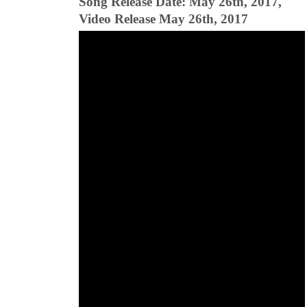
Song Release Date: May 26th, 2017,
Video Release May 26th, 2017