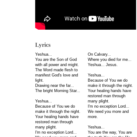
Lyrics
Yeshua...
On Calvary...
You are the Son of God
Where you died for me...
with all power and might.
Yeshua... Jesus.
The Word made flesh to
manifest God's love and
Yeshua...
light.
Because of You we do
Drawing near the far...
make it through the night.
The bright Morning Star...
Your healing hands have
restored man through
Yeshua...
many plight.
Because of You we do
I'm no exception Lord...
make it through the night.
We need you more and
Your healing hands have
more.
restored man through
many plight.
Yeshua...
I'm no exception Lord...
You are the way, You are