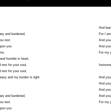
And lea
ary and burdened,
For I am
you rest.
And you w
upon you
And you w
 me,
For my y
 and humble in heart,
d rest for your soul,
Instrume
d rest for your soul,
easy and my burden is light.
And you w
And you w
And you w
ary and burdened,
And you w
you rest.
For my y
upon you