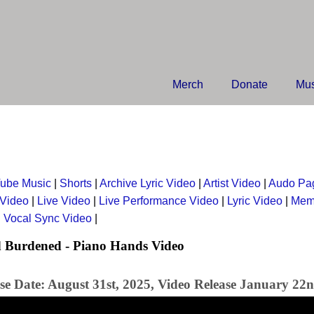
Merch
Donate
Mus
ube Music
|
Shorts
|
Archive Lyric Video
|
Artist Video
|
Audo Pa
 Video
|
Live Video
|
Live Performance Video
|
Lyric Video
|
Mem
|
Vocal Sync Video
|
 Burdened - Piano Hands Video
se Date: August 31st, 2025, Video Release January 22