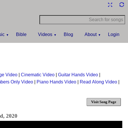
ic
Bible
Videos
Blog
About
Login
ge Video
|
Cinematic Video
|
Guitar Hands Video
|
bers Only Video
|
Piano Hands Video
|
Read Along Video
|
Visit Song Page
nd, 2020