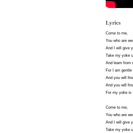
Lyrics
Come to me,
You who are we
And I will give 
Take my yoke 
And learn from
For I am gentle
And you will fin
And you will fin
For my yoke is 
Come to me,
You who are we
And I will give 
Take my yoke 