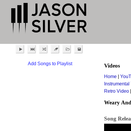
Add Songs to Playlist
Videos
Home
|
YouT
Instrumental
Retro Video
Weary And
Song Relea