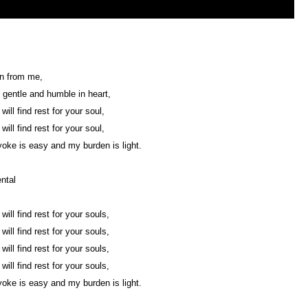
rn from me,
 gentle and humble in heart,
ill find rest for your soul,
ill find rest for your soul,
oke is easy and my burden is light.
ntal
ill find rest for your souls,
ill find rest for your souls,
ill find rest for your souls,
ill find rest for your souls,
oke is easy and my burden is light.