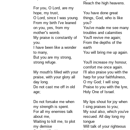
Reach the high heavens.
For you, O Lord, are my
hope, my trust,
You have done great
O Lord, since I was young.
things, God, who is like
From my birth I've leaned
you?
on you, yes, from my
You've made me see many
mother”s womb.
troubles and calamities
My praise is constantly of
You'll revive me again;
you.
From the depths of the
I have been like a wonder
earth
to many,
You will bring me up again.
But you are my strong,
strong refuge.
You'll increase my honour,
comfort me once again.
My mouth's filled with your
I'll also praise you with the
praise, with your glory all
harp for your faithfulness,
day long.
O my God; I will sing
Do not cast me off in old
Praise to you with the lyre,
age;
Holy One of Israel.
Do not forsake me when
My lips shout for joy when
my strength is spent.
I sing praises to you;
For all my enemies talk
My soul also, which you've
about me,
rescued. All day long my
Waiting to kill me, to plot
tongue
my demise
Will talk of your righteous