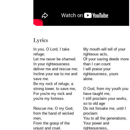
Lyrics
In you, O Lord, I take
My mouth will tell of your
refuge;
righteous acts,
Let me never be shamed.
Of your saving deeds more
In your righteousness
than I can count
deliver me and rescue me;
I will praise your
Incline your ear to me and
righteousness, yours
save me.
alone.
Be my rock of refuge, a
strong tower, to save me,
O God, from my youth you
For you're my rock and
have taught me,
you're my fortress.
I still proclaim your works,
so to old age
Rescue me, O my God,
Do not forsake me, until I
from the hand of wicked
proclaim
men,
You to all the generations.
From the grasp of the
Your power and
unjust and cruel.
righteousness,