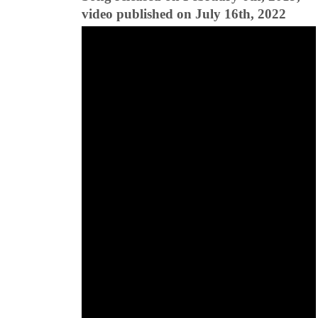
video published on July 16th, 2022