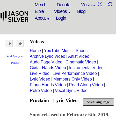
Merch
Donate
Music
Bible
Videos
Blog
About
Login
Videos
Home
|
YouTube Music
|
Shorts
|
Archive Lyric Video
|
Artist Video
|
Add Songs to
Audo Page Video
|
Cinematic Video
|
Playlist
Guitar Hands Video
|
Instrumental Video
|
Live Video
|
Live Performance Video
|
Lyric Video
|
Members Only Video
|
Piano Hands Video
|
Read Along Video
|
Retro Video
|
Vocal Sync Video
|
Proclaim - Lyric Video
Visit Song Page
Song released on February 6th, 2019,