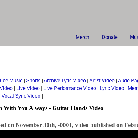
Merch
Donate
Mus
ube Music
|
Shorts
|
Archive Lyric Video
|
Artist Video
|
Audo Pa
 Video
|
Live Video
|
Live Performance Video
|
Lyric Video
|
Mem
|
Vocal Sync Video
|
m With You Always - Guitar Hands Video
sed on November 30th, -0001, video published on Febr