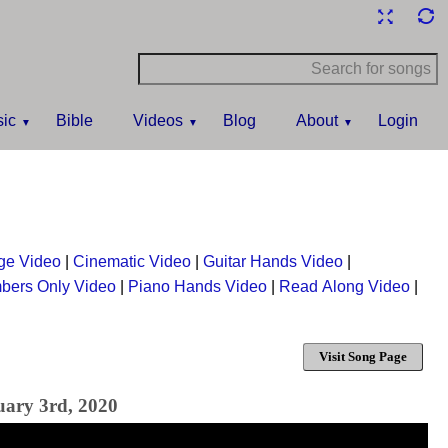
ic
Bible
Videos
Blog
About
Login
ge Video
|
Cinematic Video
|
Guitar Hands Video
|
bers Only Video
|
Piano Hands Video
|
Read Along Video
|
Visit Song Page
uary 3rd, 2020