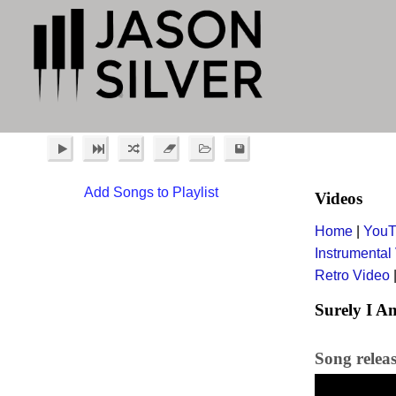
Add Songs to Playlist
Videos
Home
|
YouT
Instrumental
Retro Video
Surely I A
Song relea