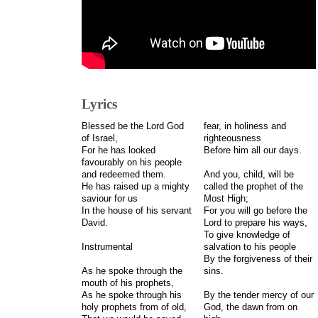
Lyrics
Blessed be the Lord God
fear, in holiness and
of Israel,
righteousness
For he has looked
Before him all our days.
favourably on his people
and redeemed them.
And you, child, will be
He has raised up a mighty
called the prophet of the
saviour for us
Most High;
In the house of his servant
For you will go before the
David.
Lord to prepare his ways,
To give knowledge of
Instrumental
salvation to his people
By the forgiveness of their
As he spoke through the
sins.
mouth of his prophets,
As he spoke through his
By the tender mercy of our
holy prophets from of old,
God, the dawn from on