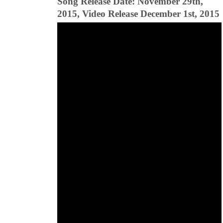
Song Release Date: November 29th,
2015, Video Release December 1st, 2015