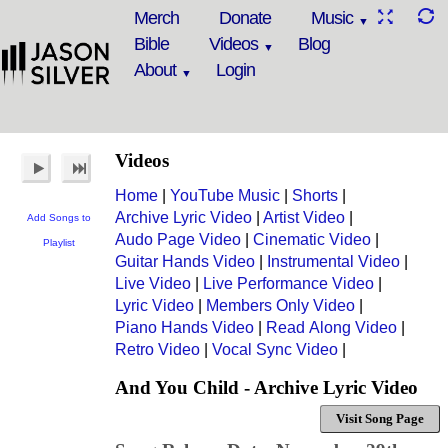
Merch
Donate
Music
Bible
Videos
Blog
About
Login
Videos
Home
|
YouTube Music
|
Shorts
|
Archive Lyric Video
|
Artist Video
|
Add Songs to
Audo Page Video
|
Cinematic Video
|
Playlist
Guitar Hands Video
|
Instrumental Video
|
Live Video
|
Live Performance Video
|
Lyric Video
|
Members Only Video
|
Piano Hands Video
|
Read Along Video
|
Retro Video
|
Vocal Sync Video
|
And You Child - Archive Lyric Video
Visit Song Page