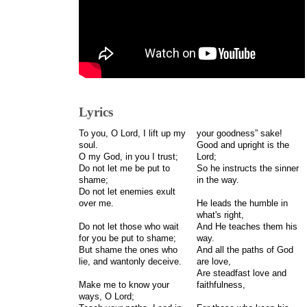
Lyrics
To you, O Lord, I lift up my
your goodness” sake!
soul.
Good and upright is the
O my God, in you I trust;
Lord;
Do not let me be put to
So he instructs the sinner
shame;
in the way.
Do not let enemies exult
over me.
He leads the humble in
what's right,
Do not let those who wait
And He teaches them his
for you be put to shame;
way.
But shame the ones who
And all the paths of God
lie, and wantonly deceive.
are love,
Are steadfast love and
Make me to know your
faithfulness,
ways, O Lord;