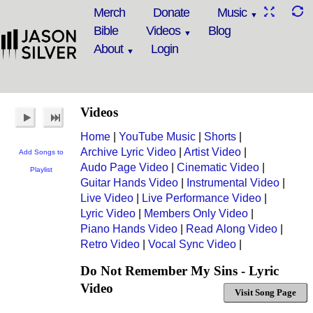
Merch
Donate
Music
Bible
Videos
Blog
About
Login
Videos
Home
|
YouTube Music
|
Shorts
|
Archive Lyric Video
|
Artist Video
|
Add Songs to
Audo Page Video
|
Cinematic Video
|
Playlist
Guitar Hands Video
|
Instrumental Video
|
Live Video
|
Live Performance Video
|
Lyric Video
|
Members Only Video
|
Piano Hands Video
|
Read Along Video
|
Retro Video
|
Vocal Sync Video
|
Do Not Remember My Sins - Lyric
Video
Visit Song Page