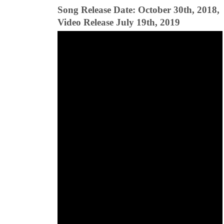
Song Release Date: October 30th, 2018,
Video Release July 19th, 2019