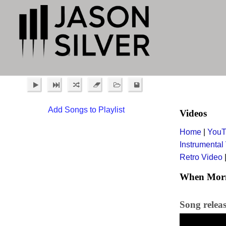
Add Songs to Playlist
Videos
Home
|
YouT
Instrumental
Retro Video
When Morni
Song relea