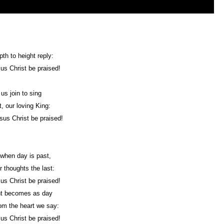
th to height reply:
us Christ be praised!
 us join to sing
t, our loving King:
sus Christ be praised!
 when day is past,
ur thoughts the last:
us Christ be praised!
ht becomes as day
om the heart we say:
us Christ be praised!