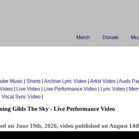
Merch
Donate
Mus
ube Music
|
Shorts
|
Archive Lyric Video
|
Artist Video
|
Audo Pa
 Video
|
Live Video
|
Live Performance Video
|
Lyric Video
|
Mem
|
Vocal Sync Video
|
ng Gilds The Sky - Live Performance Video
sed on June 19th, 2026, video published on August 14t