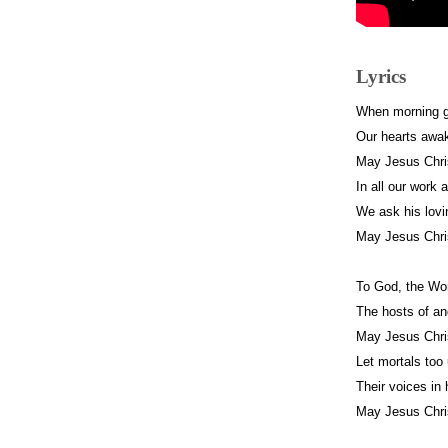
Lyrics
When morning g
Our hearts awa
May Jesus Chri
In all our work
We ask his lovi
May Jesus Chri
To God, the Wo
The hosts of an
May Jesus Chri
Let mortals too
Their voices in
May Jesus Chri