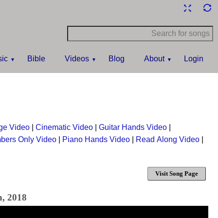
ic
Bible
Videos
Blog
About
Login
ge Video
|
Cinematic Video
|
Guitar Hands Video
|
bers Only Video
|
Piano Hands Video
|
Read Along Video
|
Visit Song Page
h, 2018