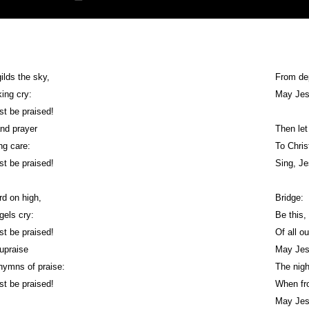
ilds the sky,
From dep
king cry:
May Jes
st be praised!
 and prayer
Then let
ng care:
To Chris
st be praised!
Sing, Je
rd on high,
Bridge:
gels cry:
Be this,
st be praised!
Of all o
 upraise
May Jes
 hymns of praise:
The nig
st be praised!
When fr
May Jes