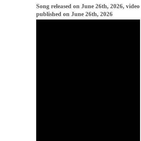
Song released on June 26th, 2026, video
published on June 26th, 2026