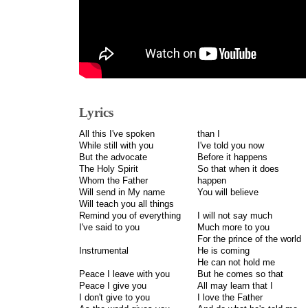
Lyrics
All this I've spoken
than I
While still with you
I've told you now
But the advocate
Before it happens
The Holy Spirit
So that when it does
Whom the Father
happen
Will send in My name
You will believe
Will teach you all things
Remind you of everything
I will not say much
I've said to you
Much more to you
For the prince of the world
Instrumental
He is coming
He can not hold me
Peace I leave with you
But he comes so that
Peace I give you
All may learn that I
I don't give to you
I love the Father