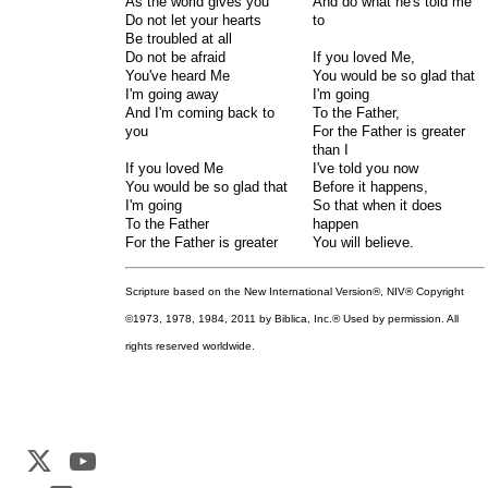
As the world gives you
And do what he's told me
Do not let your hearts
to
Be troubled at all
Do not be afraid
If you loved Me,
You've heard Me
You would be so glad that
I'm going away
I'm going
And I'm coming back to
To the Father,
you
For the Father is greater
than I
If you loved Me
I've told you now
You would be so glad that
Before it happens,
I'm going
So that when it does
To the Father
happen
For the Father is greater
You will believe.
Scripture based on the New International Version®, NIV® Copyright
©1973, 1978, 1984, 2011 by Biblica, Inc.® Used by permission. All
rights reserved worldwide.
Web Development by
CrookedBush.com Inc.