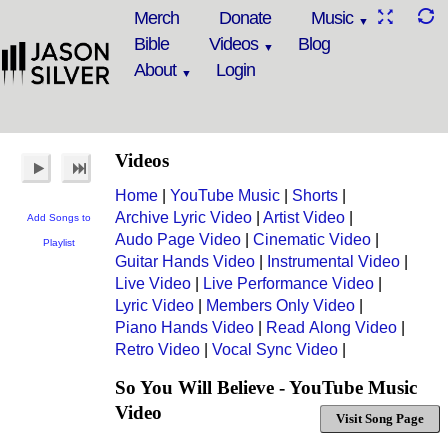
Merch
Donate
Music
Bible
Videos
Blog
About
Login
Videos
Home
|
YouTube Music
|
Shorts
|
Archive Lyric Video
|
Artist Video
|
Add Songs to
Audo Page Video
|
Cinematic Video
|
Playlist
Guitar Hands Video
|
Instrumental Video
|
Live Video
|
Live Performance Video
|
Lyric Video
|
Members Only Video
|
Piano Hands Video
|
Read Along Video
|
Retro Video
|
Vocal Sync Video
|
So You Will Believe - YouTube Music
Video
Visit Song Page