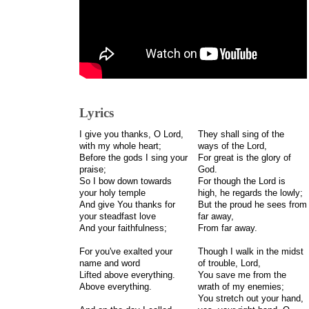
Lyrics
I give you thanks, O Lord,
They shall sing of the
with my whole heart;
ways of the Lord,
Before the gods I sing your
For great is the glory of
praise;
God.
So I bow down towards
For though the Lord is
your holy temple
high, he regards the lowly;
And give You thanks for
But the proud he sees from
your steadfast love
far away,
And your faithfulness;
From far away.
For you've exalted your
Though I walk in the midst
name and word
of trouble, Lord,
Lifted above everything.
You save me from the
Above everything.
wrath of my enemies;
You stretch out your hand,