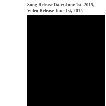
Song Release Date: June 1st, 2015,
Video Release June 1st, 2015