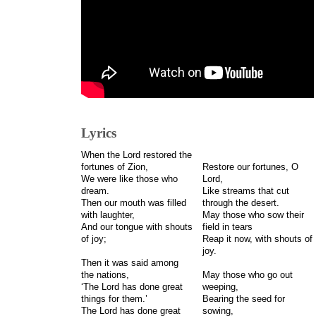
Lyrics
When the Lord restored the
fortunes of Zion,
Restore our fortunes, O
We were like those who
Lord,
dream.
Like streams that cut
Then our mouth was filled
through the desert.
with laughter,
May those who sow their
And our tongue with shouts
field in tears
of joy;
Reap it now, with shouts of
joy.
Then it was said among
the nations,
May those who go out
‘The Lord has done great
weeping,
things for them.’
Bearing the seed for
The Lord has done great
sowing,