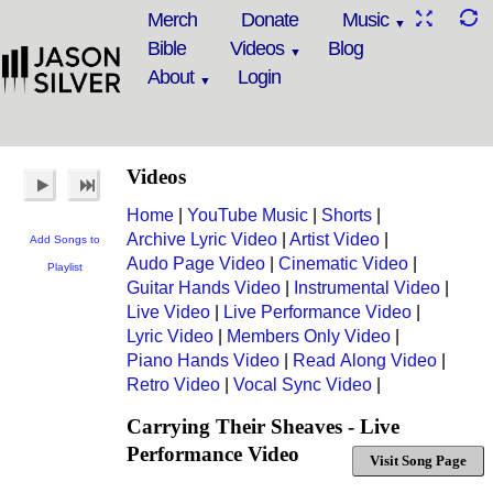
Merch
Donate
Music
Bible
Videos
Blog
About
Login
Videos
Home
|
YouTube Music
|
Shorts
|
Archive Lyric Video
|
Artist Video
|
Add Songs to
Audo Page Video
|
Cinematic Video
|
Playlist
Guitar Hands Video
|
Instrumental Video
|
Live Video
|
Live Performance Video
|
Lyric Video
|
Members Only Video
|
Piano Hands Video
|
Read Along Video
|
Retro Video
|
Vocal Sync Video
|
Carrying Their Sheaves - Live
Performance Video
Visit Song Page