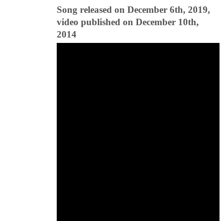
Song released on December 6th, 2019,
video published on December 10th,
2014