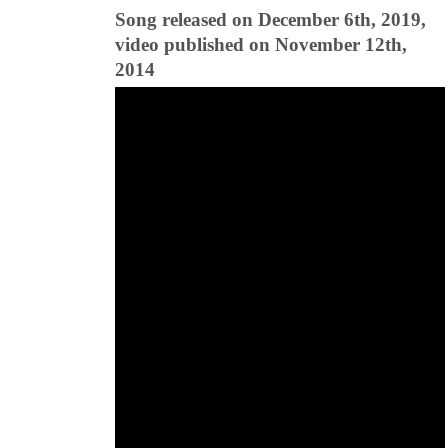
Song released on December 6th, 2019,
video published on November 12th,
2014