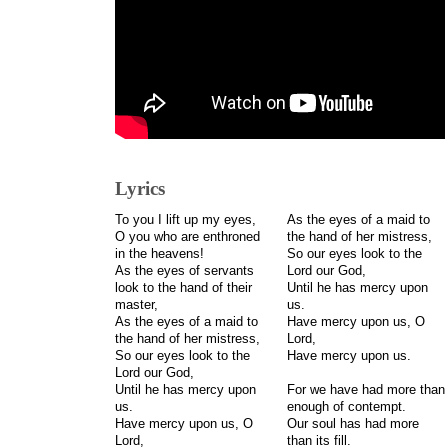
Lyrics
To you I lift up my eyes,
As the eyes of a maid to
O you who are enthroned
the hand of her mistress,
in the heavens!
So our eyes look to the
As the eyes of servants
Lord our God,
look to the hand of their
Until he has mercy upon
master,
us.
As the eyes of a maid to
Have mercy upon us, O
the hand of her mistress,
Lord,
So our eyes look to the
Have mercy upon us.
Lord our God,
Until he has mercy upon
For we have had more than
us.
enough of contempt.
Have mercy upon us, O
Our soul has had more
Lord,
than its fill.