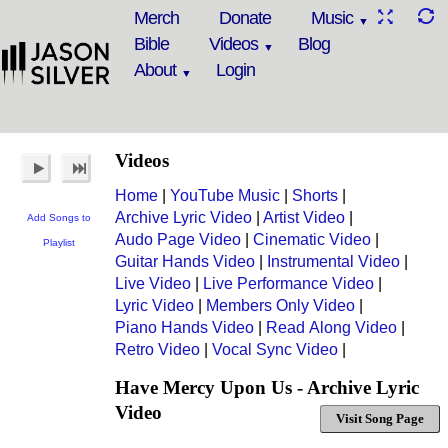
Merch
Donate
Music
Bible
Videos
Blog
About
Login
Videos
Home
|
YouTube Music
|
Shorts
|
Archive Lyric Video
|
Artist Video
|
Add Songs to
Audo Page Video
|
Cinematic Video
|
Playlist
Guitar Hands Video
|
Instrumental Video
|
Live Video
|
Live Performance Video
|
Lyric Video
|
Members Only Video
|
Piano Hands Video
|
Read Along Video
|
Retro Video
|
Vocal Sync Video
|
Have Mercy Upon Us - Archive Lyric
Video
Visit Song Page