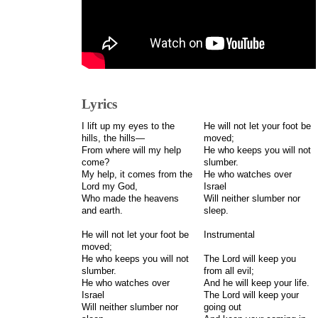
Lyrics
I lift up my eyes to the
He will not let your foot be
hills, the hills—
moved;
From where will my help
He who keeps you will not
come?
slumber.
My help, it comes from the
He who watches over
Lord my God,
Israel
Who made the heavens
Will neither slumber nor
and earth.
sleep.
He will not let your foot be
Instrumental
moved;
He who keeps you will not
The Lord will keep you
slumber.
from all evil;
He who watches over
And he will keep your life.
Israel
The Lord will keep your
Will neither slumber nor
going out