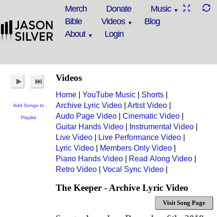
Merch
Donate
Music
Bible
Videos
Blog
About
Login
Videos
Home
|
YouTube Music
|
Shorts
|
Archive Lyric Video
|
Artist Video
|
Add Songs to
Audo Page Video
|
Cinematic Video
|
Playlist
Guitar Hands Video
|
Instrumental Video
|
Live Video
|
Live Performance Video
|
Lyric Video
|
Members Only Video
|
Piano Hands Video
|
Read Along Video
|
Retro Video
|
Vocal Sync Video
|
The Keeper - Archive Lyric Video
Visit Song Page