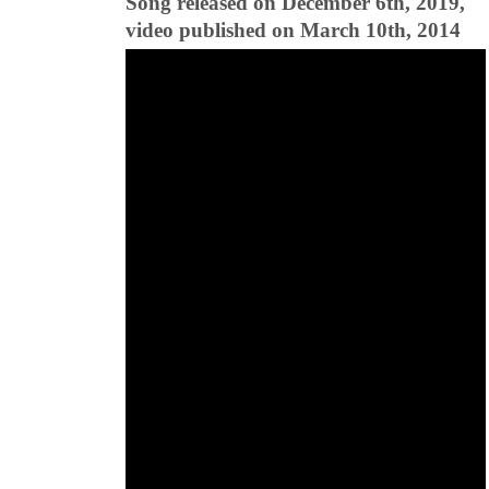
Song released on December 6th, 2019,
video published on March 10th, 2014