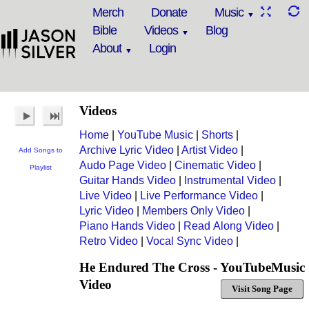
Merch
Donate
Music
Bible
Videos
Blog
About
Login
Videos
Home
|
YouTube Music
|
Shorts
|
Archive Lyric Video
|
Artist Video
|
Add Songs to
Audo Page Video
|
Cinematic Video
|
Playlist
Guitar Hands Video
|
Instrumental Video
|
Live Video
|
Live Performance Video
|
Lyric Video
|
Members Only Video
|
Piano Hands Video
|
Read Along Video
|
Retro Video
|
Vocal Sync Video
|
He Endured The Cross - YouTubeMusic
Video
Visit Song Page