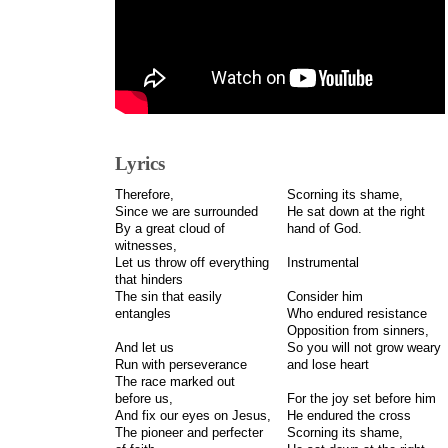
Lyrics
Therefore,
Scorning its shame,
Since we are surrounded
He sat down at the right
By a great cloud of
hand of God.
witnesses,
Let us throw off everything
Instrumental
that hinders
The sin that easily
Consider him
entangles
Who endured resistance
Opposition from sinners,
And let us
So you will not grow weary
Run with perseverance
and lose heart
The race marked out
before us,
For the joy set before him
And fix our eyes on Jesus,
He endured the cross
The pioneer and perfecter
Scorning its shame,