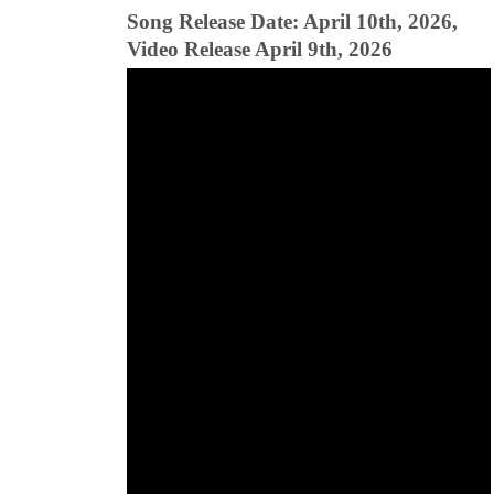
Song Release Date: April 10th, 2026,
Video Release April 9th, 2026