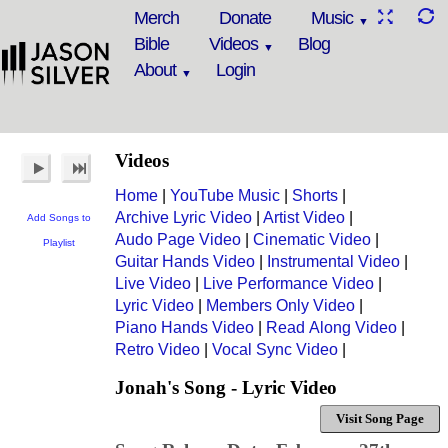
Merch
Donate
Music
Bible
Videos
Blog
About
Login
Videos
Home
|
YouTube Music
|
Shorts
|
Archive Lyric Video
|
Artist Video
|
Add Songs to
Audo Page Video
|
Cinematic Video
|
Playlist
Guitar Hands Video
|
Instrumental Video
|
Live Video
|
Live Performance Video
|
Lyric Video
|
Members Only Video
|
Piano Hands Video
|
Read Along Video
|
Retro Video
|
Vocal Sync Video
|
Jonah's Song - Lyric Video
Visit Song Page