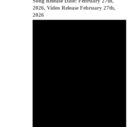
Song Release Date: February 27th,
2026, Video Release February 27th,
2026