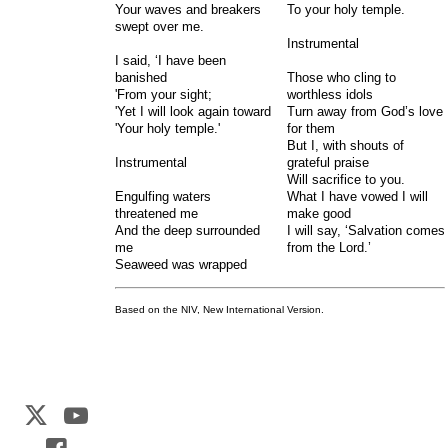
Your waves and breakers
To your holy temple.
swept over me.
Instrumental
I said, ‘I have been
banished
Those who cling to
'From your sight;
worthless idols
'Yet I will look again toward
Turn away from God’s love
'Your holy temple.'
for them
But I, with shouts of
Instrumental
grateful praise
Will sacrifice to you.
Engulfing waters
What I have vowed I will
threatened me
make good
And the deep surrounded
I will say, ‘Salvation comes
me
from the Lord.’
Seaweed was wrapped
Based on the NIV, New International Version.
Web Development by
CrookedBush.com Inc.