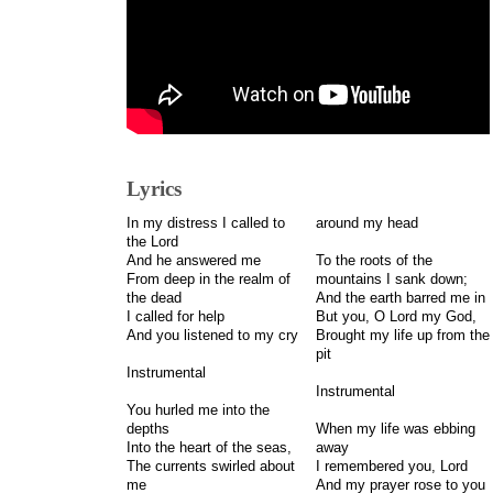
Lyrics
In my distress I called to
around my head
the Lord
And he answered me
To the roots of the
From deep in the realm of
mountains I sank down;
the dead
And the earth barred me in
I called for help
But you, O Lord my God,
And you listened to my cry
Brought my life up from the
pit
Instrumental
Instrumental
You hurled me into the
depths
When my life was ebbing
Into the heart of the seas,
away
The currents swirled about
I remembered you, Lord
me
And my prayer rose to you