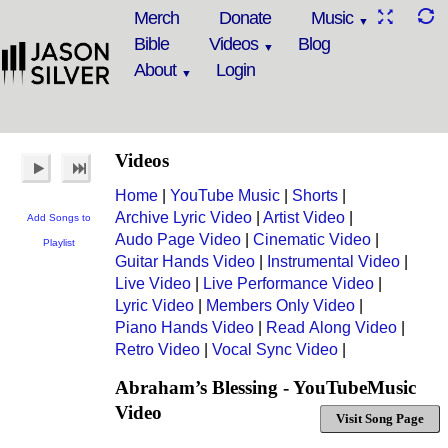
Merch
Donate
Music
Bible
Videos
Blog
About
Login
Videos
Home
|
YouTube Music
|
Shorts
|
Archive Lyric Video
|
Artist Video
|
Add Songs to
Audo Page Video
|
Cinematic Video
|
Playlist
Guitar Hands Video
|
Instrumental Video
|
Live Video
|
Live Performance Video
|
Lyric Video
|
Members Only Video
|
Piano Hands Video
|
Read Along Video
|
Retro Video
|
Vocal Sync Video
|
Abraham’s Blessing - YouTubeMusic
Video
Visit Song Page