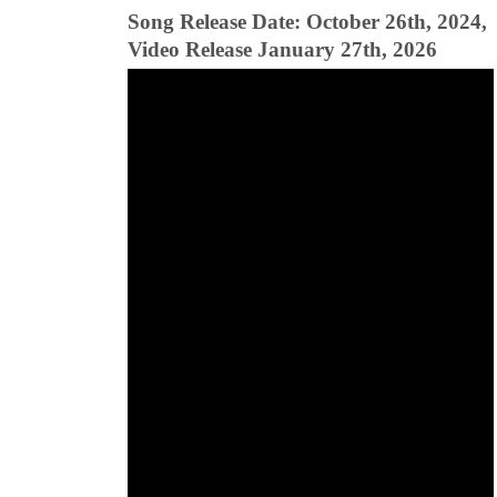
Song Release Date: October 26th, 2024,
Video Release January 27th, 2026