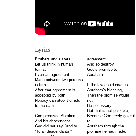
Lyrics
Brothers and sisters,
agreement
Let us think in human
And so destroy
terms:
God’s promise to
Even an agreement
Abraham.
Made between two persons
is firm.
If the law could give us
After that agreement is
Abraham’s blessing,
accepted by both
Then the promise would
Nobody can stop it or add
not
to the oath.
Be necessary.
But that is not possible,
God promised Abraham
Because God freely gave it
And his descendant.
to
God did not say, “and to
Abraham through the
“To all descendants.”
promise he had made.