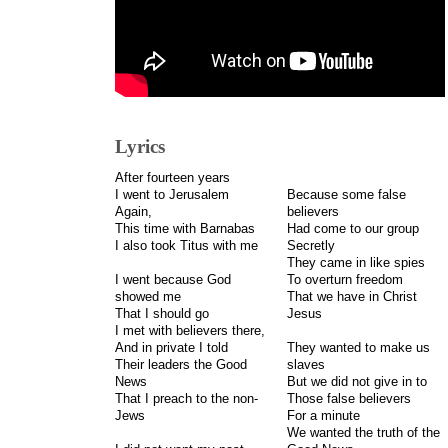
Lyrics
After fourteen years
I went to Jerusalem
Because some false
Again,
believers
This time with Barnabas
Had come to our group
I also took Titus with me
Secretly
They came in like spies
I went because God
To overturn freedom
showed me
That we have in Christ
That I should go
Jesus
I met with believers there,
And in private I told
They wanted to make us
Their leaders the Good
slaves
News
But we did not give in to
That I preach to the non-
Those false believers
Jews
For a minute
We wanted the truth of the