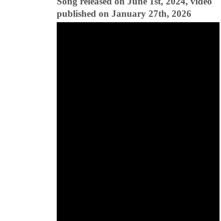
Song released on June 1st, 2024, video
published on January 27th, 2026