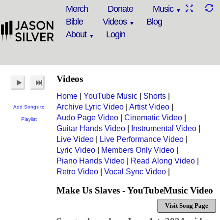
Merch
Donate
Music
Bible
Videos
Blog
About
Login
Videos
Home
|
YouTube Music
|
Shorts
|
Archive Lyric Video
|
Artist Video
|
Add Songs to
Audo Page Video
|
Cinematic Video
|
Playlist
Guitar Hands Video
|
Instrumental Video
|
Live Video
|
Live Performance Video
|
Lyric Video
|
Members Only Video
|
Piano Hands Video
|
Read Along Video
|
Retro Video
|
Vocal Sync Video
|
Make Us Slaves - YouTubeMusic Video
Visit Song Page