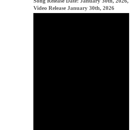
Song Release Date: January 30th, 2026,
Video Release January 30th, 2026