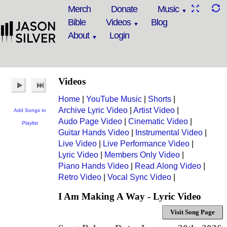
Merch
Donate
Music
Bible
Videos
Blog
About
Login
Videos
Home
|
YouTube Music
|
Shorts
|
Archive Lyric Video
|
Artist Video
|
Add Songs to
Audo Page Video
|
Cinematic Video
|
Playlist
Guitar Hands Video
|
Instrumental Video
|
Live Video
|
Live Performance Video
|
Lyric Video
|
Members Only Video
|
Piano Hands Video
|
Read Along Video
|
Retro Video
|
Vocal Sync Video
|
I Am Making A Way - Lyric Video
Visit Song Page