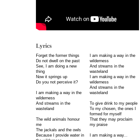
Lyrics
Forget the former things
I am making a way in the
Do not dwell on the past
wilderness
See, I am doing a new
And streams in the
thing
wasteland
Now it springs up
I am making a way in the
Do you not perceive it?
wilderness
And streams in the
I am making a way in the
wasteland
wilderness
And streams in the
To give drink to my people
wasteland
To my chosen, the ones I
formed for myself
The wild animals honour
That they may proclaim
me
my praise
The jackals and the owls
Because I provide water in
I am making a way...