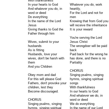
With thankfulness
In your hearts to God
Whatever you do, work
And whatever you do, in
heartily,
word or deed
For the Lord and not for
Do everything
men
In the name of the Lord
Knowing that from God you
Jesus
will receive the inheritance
Giving thanks to God the
It is your reward
Father through him
You're serving the Lord
Wives, submit to your
Jesus Christ
husbands
The wrongdoer will be paid
As is fitting
back
Husbands, love your
Paid back for the wrong he
wives, don't be harsh with
has done, and there is no
them
Partiality
And you Children
CHORUS
Obey mom and dad
Singing psalms, singing
For this will please God
hymns, singing spiritual
Fathers, don't provoke your
songs
children, lest they
With thankfulness
Become discouraged.
In our hearts to God
And whatever we do, in
CHORUS
word or deed
Singing psalms, singing
We do everything
hymns, singing spiritual
In the name of our Lord