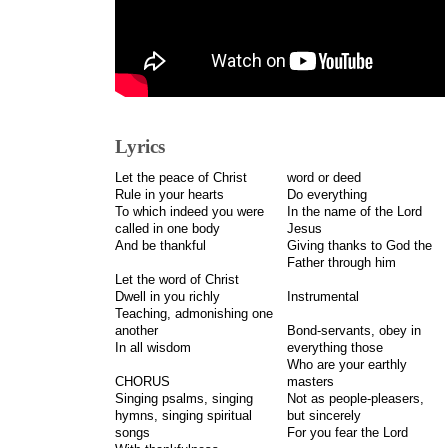
Lyrics
Let the peace of Christ
word or deed
Rule in your hearts
Do everything
To which indeed you were
In the name of the Lord
called in one body
Jesus
And be thankful
Giving thanks to God the
Father through him
Let the word of Christ
Dwell in you richly
Instrumental
Teaching, admonishing one
another
Bond-servants, obey in
In all wisdom
everything those
Who are your earthly
CHORUS
masters
Singing psalms, singing
Not as people-pleasers,
hymns, singing spiritual
but sincerely
songs
For you fear the Lord