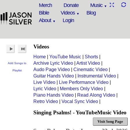
Merch
Donate
Music
Bible
Videos
Blog
About
Login
Videos
Home
|
YouTube Music
|
Shorts
|
Archive Lyric Video
|
Artist Video
|
Add Songs to
Audo Page Video
|
Cinematic Video
|
Playlist
Guitar Hands Video
|
Instrumental Video
|
Live Video
|
Live Performance Video
|
Lyric Video
|
Members Only Video
|
Piano Hands Video
|
Read Along Video
|
Retro Video
|
Vocal Sync Video
|
Singing Psalms! - YouTubeMusic Video
Visit Song Page