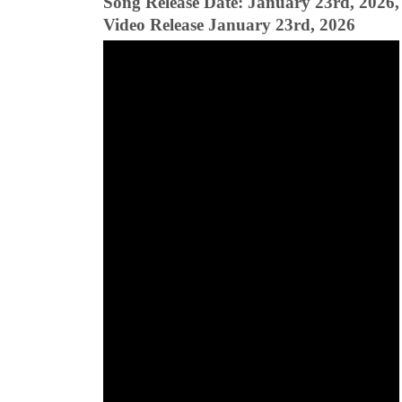
Song Release Date: January 23rd, 2026,
Video Release January 23rd, 2026