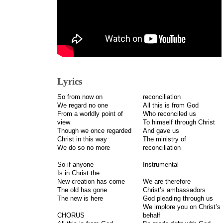
Lyrics
So from now on
reconciliation
We regard no one
All this is from God
From a worldly point of
Who reconciled us
view
To himself through Christ
Though we once regarded
And gave us
Christ in this way
The ministry of
We do so no more
reconciliation
So if anyone
Instrumental
Is in Christ the
New creation has come
We are therefore
The old has gone
Christ’s ambassadors
The new is here
God pleading through us
We implore you on Christ’s
CHORUS
behalf