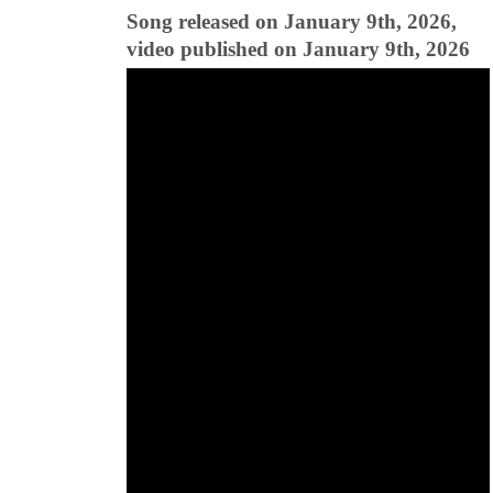
Song released on January 9th, 2026,
video published on January 9th, 2026