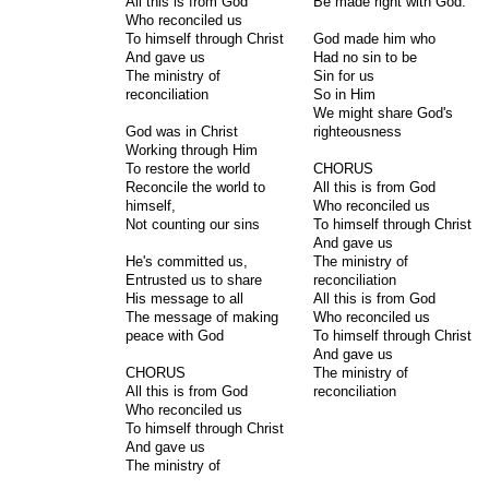
All this is from God
Be made right with God.
Who reconciled us
To himself through Christ
God made him who
And gave us
Had no sin to be
The ministry of
Sin for us
reconciliation
So in Him
We might share God's
God was in Christ
righteousness
Working through Him
To restore the world
CHORUS
Reconcile the world to
All this is from God
himself,
Who reconciled us
Not counting our sins
To himself through Christ
And gave us
He's committed us,
The ministry of
Entrusted us to share
reconciliation
His message to all
All this is from God
The message of making
Who reconciled us
peace with God
To himself through Christ
And gave us
CHORUS
The ministry of
All this is from God
reconciliation
Who reconciled us
To himself through Christ
And gave us
The ministry of