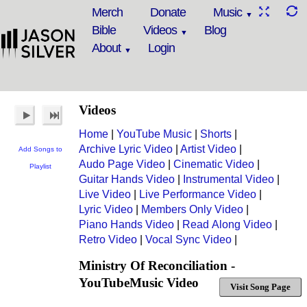
Merch
Donate
Music
Bible
Videos
Blog
About
Login
Videos
Home
|
YouTube Music
|
Shorts
|
Archive Lyric Video
|
Artist Video
|
Add Songs to
Audo Page Video
|
Cinematic Video
|
Playlist
Guitar Hands Video
|
Instrumental Video
|
Live Video
|
Live Performance Video
|
Lyric Video
|
Members Only Video
|
Piano Hands Video
|
Read Along Video
|
Retro Video
|
Vocal Sync Video
|
Ministry Of Reconciliation -
YouTubeMusic Video
Visit Song Page