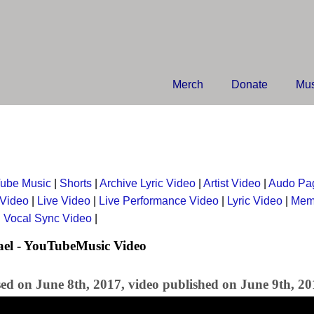
Merch
Donate
Mus
ube Music
|
Shorts
|
Archive Lyric Video
|
Artist Video
|
Audo Pa
 Video
|
Live Video
|
Live Performance Video
|
Lyric Video
|
Mem
|
Vocal Sync Video
|
ael - YouTubeMusic Video
sed on June 8th, 2017, video published on June 9th, 2