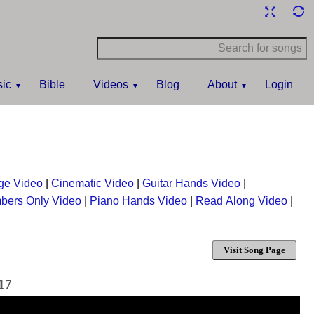
ic
Bible
Videos
Blog
About
Login
ge Video
|
Cinematic Video
|
Guitar Hands Video
|
bers Only Video
|
Piano Hands Video
|
Read Along Video
|
Visit Song Page
017