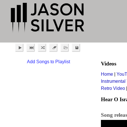
Add Songs to Playlist
Videos
Home
|
YouT
Instrumental
Retro Video
Hear O Isr
Song relea