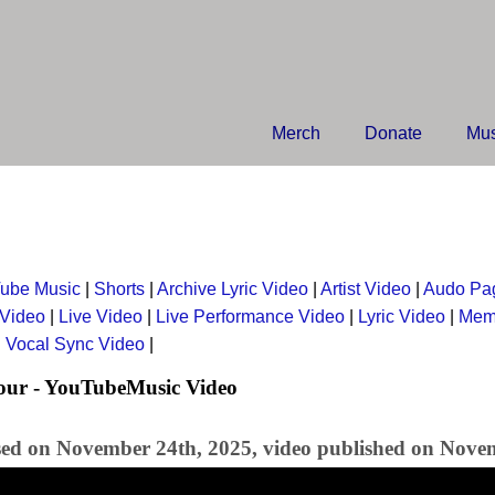
Merch
Donate
Mus
ube Music
|
Shorts
|
Archive Lyric Video
|
Artist Video
|
Audo Pa
 Video
|
Live Video
|
Live Performance Video
|
Lyric Video
|
Mem
|
Vocal Sync Video
|
our - YouTubeMusic Video
sed on November 24th, 2025, video published on Nove