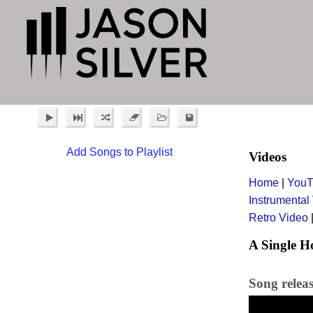
Add Songs to Playlist
Videos
Home
|
YouT
Instrumental
Retro Video
A Single H
Song relea