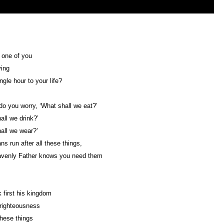
 one of you
ying
ngle hour to your life?
o you worry, ‘What shall we eat?’
all we drink?’
all we wear?’
ns run after all these things,
avenly Father knows you need them
 first his kingdom
righteousness
these things