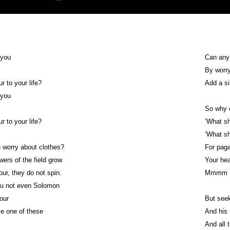
 you
Can any
By worr
r to your life?
Add a si
 you
So why d
r to your life?
‘What sh
‘What sh
 worry about clothes?
For paga
wers of the field grow
Your he
ur, they do not spin.
Mmmm
you not even Solomon
dour
But seek
e one of these
And his 
And all 