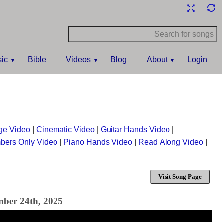
ic
Bible
Videos
Blog
About
Login
ge Video
|
Cinematic Video
|
Guitar Hands Video
|
bers Only Video
|
Piano Hands Video
|
Read Along Video
|
Visit Song Page
mber 24th, 2025