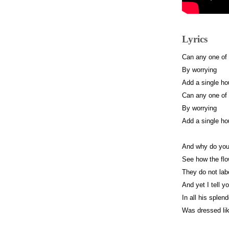
Lyrics
Can any one of
By worrying
Add a single hou
Can any one of
By worrying
Add a single hou
And why do you
See how the flo
They do not labo
And yet I tell 
In all his splen
Was dressed lik