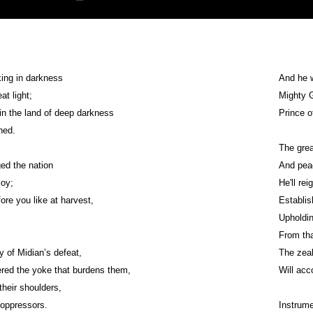
ing in darkness
And he w
t light;
Mighty G
 in the land of deep darkness
Prince 
ned.
The grea
ed the nation
And peac
joy;
He'll re
ore you like at harvest,
Establish
From tha
y of Midian’s defeat,
The zeal
red the yoke that burdens them,
Will acc
their shoulders,
 oppressors.
Instrume