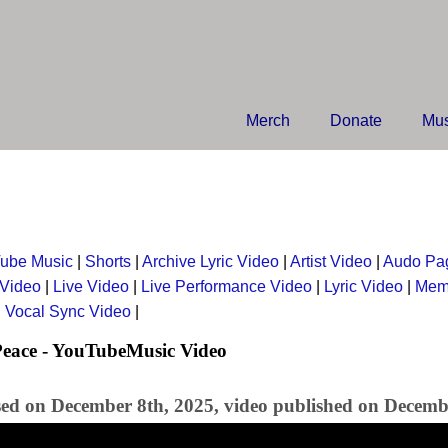
Merch
Donate
Mus
ube Music
|
Shorts
|
Archive Lyric Video
|
Artist Video
|
Audo Pa
 Video
|
Live Video
|
Live Performance Video
|
Lyric Video
|
Mem
|
Vocal Sync Video
|
Peace - YouTubeMusic Video
sed on December 8th, 2025, video published on Decemb