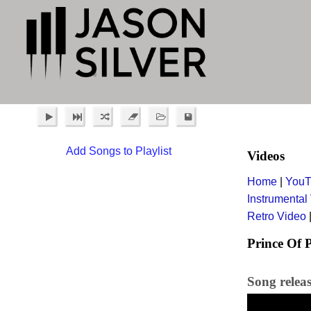
Add Songs to Playlist
Videos
Home
|
YouT
Instrumental
Retro Video
Prince Of 
Song relea