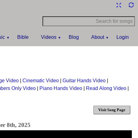
ic
Bible
Videos
Blog
About
Login
ge Video
|
Cinematic Video
|
Guitar Hands Video
|
bers Only Video
|
Piano Hands Video
|
Read Along Video
|
Visit Song Page
er 8th, 2025