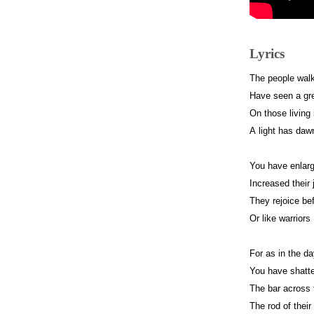
Lyrics
The people walk
Have seen a grea
On those living
A light has daw
You have enlarg
Increased their 
They rejoice bef
Or like warriors
For as in the da
You have shatte
The bar across 
The rod of their