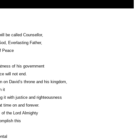
ill be called Counsellor,
od, Everlasting Father,
of Peace
tness of his government
e will not end.
ign on David’s throne and his kingdom,
 it
Upholding it with justice and righteousness
t time on and forever.
 of the Lord Almighty
omplish this
ntal