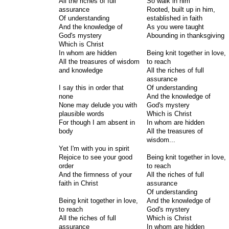
All the riches of full
So walk in him
assurance
Rooted, built up in him,
Of understanding
established in faith
And the knowledge of
As you were taught
God's mystery
Abounding in thanksgiving
Which is Christ
In whom are hidden
Being knit together in love,
All the treasures of wisdom
to reach
and knowledge
All the riches of full
assurance
I say this in order that
Of understanding
none
And the knowledge of
None may delude you with
God's mystery
plausible words
Which is Christ
For though I am absent in
In whom are hidden
body
All the treasures of
wisdom...
Yet I'm with you in spirit
Rejoice to see your good
Being knit together in love,
order
to reach
And the firmness of your
All the riches of full
faith in Christ
assurance
Of understanding
Being knit together in love,
And the knowledge of
to reach
God's mystery
All the riches of full
Which is Christ
assurance
In whom are hidden