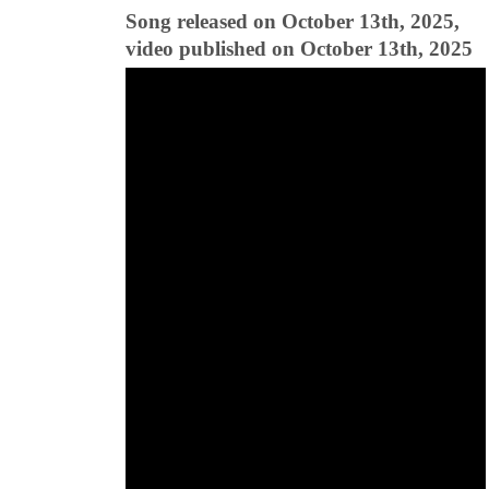
Song released on October 13th, 2025,
video published on October 13th, 2025