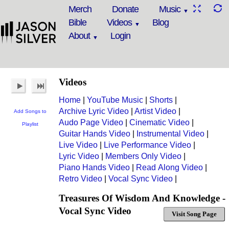
Merch
Donate
Music
Bible
Videos
Blog
About
Login
Videos
Home
|
YouTube Music
|
Shorts
|
Archive Lyric Video
|
Artist Video
|
Add Songs to
Audo Page Video
|
Cinematic Video
|
Playlist
Guitar Hands Video
|
Instrumental Video
|
Live Video
|
Live Performance Video
|
Lyric Video
|
Members Only Video
|
Piano Hands Video
|
Read Along Video
|
Retro Video
|
Vocal Sync Video
|
Treasures Of Wisdom And Knowledge -
Vocal Sync Video
Visit Song Page