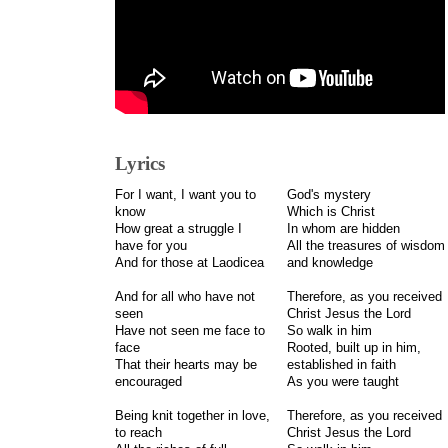
Lyrics
For I want, I want you to
God's mystery
know
Which is Christ
How great a struggle I
In whom are hidden
have for you
All the treasures of wisdom
And for those at Laodicea
and knowledge
And for all who have not
Therefore, as you received
seen
Christ Jesus the Lord
Have not seen me face to
So walk in him
face
Rooted, built up in him,
That their hearts may be
established in faith
encouraged
As you were taught
Being knit together in love,
Therefore, as you received
to reach
Christ Jesus the Lord