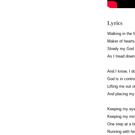
Lyrics
Walking in the 
Maker of hearts
Slowly my God 
As I tread down 
And I know, I do
God is in contro
Lifting me out o
And placing my 
Keeping my eye
Keeping my min
One step at a t
Running with him