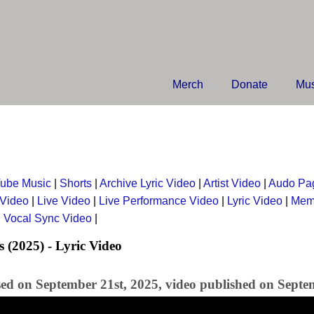
Merch
Donate
Mus
ube Music
|
Shorts
|
Archive Lyric Video
|
Artist Video
|
Audo Pa
 Video
|
Live Video
|
Live Performance Video
|
Lyric Video
|
Mem
|
Vocal Sync Video
|
s (2025) - Lyric Video
sed on September 21st, 2025, video published on Septe