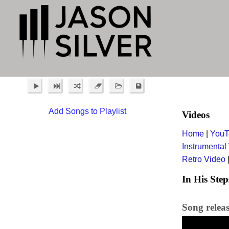
Add Songs to Playlist
Videos
Home
|
YouT
Instrumental
Retro Video
In His Step
Song relea