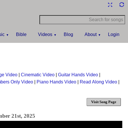
ic
Bible
Videos
Blog
About
Login
ge Video
|
Cinematic Video
|
Guitar Hands Video
|
bers Only Video
|
Piano Hands Video
|
Read Along Video
|
Visit Song Page
mber 21st, 2025