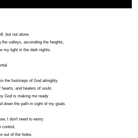
f, but not alone.
 the valleys, ascending the heights,
e my light in the dark nights.
ntal
in the footsteps of God almighty
 hearts, and healers of souls.
my God is making me ready
ad down the path in sight of my goals.
ow, I don't need to worry:
n control,
me out of the holes,