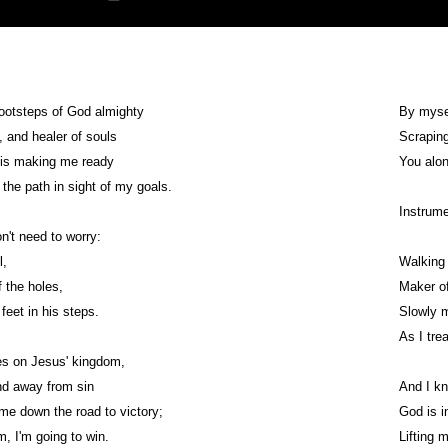
footsteps of God almighty
By mysel
, and healer of souls
Scraping
is making me ready
You alon
the path in sight of my goals.
Instrume
n't need to worry:
l,
Walking 
f the holes,
Maker of
feet in his steps.
Slowly 
As I tre
s on Jesus' kingdom,
d away from sin
And I kn
ime down the road to victory;
God is i
, I'm going to win.
Lifting 