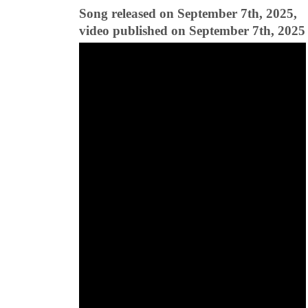
Song released on September 7th, 2025,
video published on September 7th, 2025