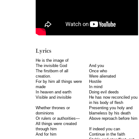
Lyrics
He is the image of
The invisible God
And you
The firstborn of all
Once who
creation.
Were alienated
For by him all things were
Hostile
made
In mind
In heaven and earth
Doing evil deeds
Visible and invisible
He has now reconciled you
in his body of flesh
Whether thrones or
Presenting you holy and
dominions
blameless by his death
Or rulers or authorities—
Above reproach before him
All things were created
through him
If indeed you can
And for him
Continue in the faith