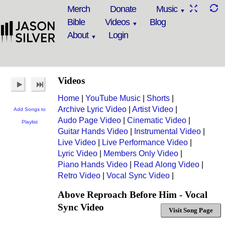
Merch
Donate
Music
Bible
Videos
Blog
About
Login
Videos
Home
|
YouTube Music
|
Shorts
|
Archive Lyric Video
|
Artist Video
|
Add Songs to
Audo Page Video
|
Cinematic Video
|
Playlist
Guitar Hands Video
|
Instrumental Video
|
Live Video
|
Live Performance Video
|
Lyric Video
|
Members Only Video
|
Piano Hands Video
|
Read Along Video
|
Retro Video
|
Vocal Sync Video
|
Above Reproach Before Him - Vocal
Sync Video
Visit Song Page