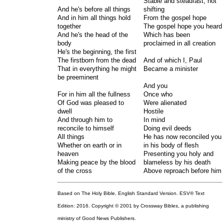
Stable and steadfast, not
And he's before all things
shifting
And in him all things hold
From the gospel hope
together
The gospel hope you heard
And he's the head of the
Which has been
body
proclaimed in all creation
He's the beginning, the first
The firstborn from the dead
And of which I, Paul
That in everything he might
Became a minister
be preeminent
And you
For in him all the fullness
Once who
Of God was pleased to
Were alienated
dwell
Hostile
And through him to
In mind
reconcile to himself
Doing evil deeds
All things
He has now reconciled you
Whether on earth or in
in his body of flesh
heaven
Presenting you holy and
Making peace by the blood
blameless by his death
of the cross
Above reproach before him
Based on The Holy Bible, English Standard Version. ESV® Text
Edition: 2016. Copyright © 2001 by Crossway Bibles, a publishing
ministry of Good News Publishers.